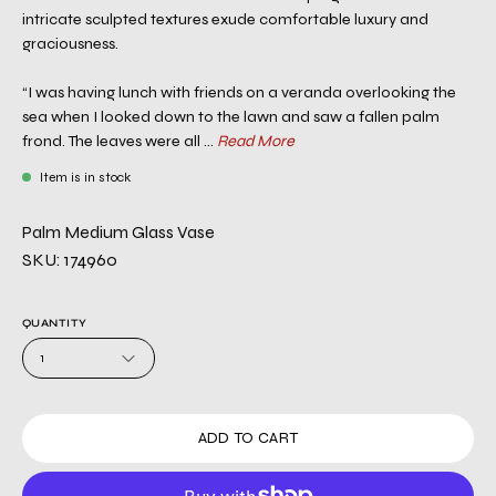
intricate sculpted textures exude comfortable luxury and
graciousness.
“I was having lunch with friends on a veranda overlooking the
sea when I looked down to the lawn and saw a fallen palm
frond. The leaves were all ...
Read More
Item is in stock
Palm Medium Glass Vase
SKU: 174960
QUANTITY
1
ADD TO CART