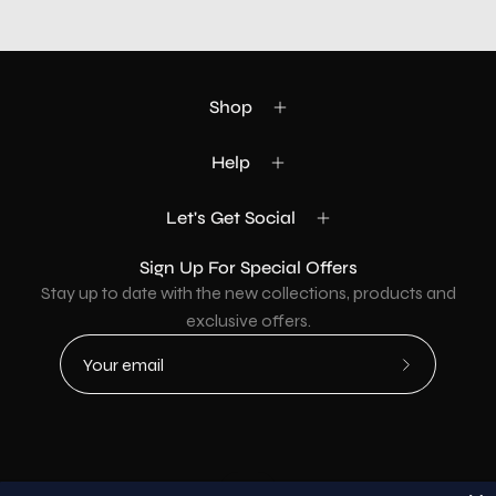
Shop
Help
Let's Get Social
Sign Up For Special Offers
Stay up to date with the new collections, products and
exclusive offers.
Subscribe
to
Our
Newsletter
Country
USD$