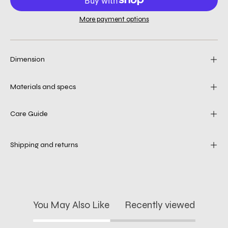
More payment options
Dimension
Materials and specs
Care Guide
Shipping and returns
You May Also Like
Recently viewed