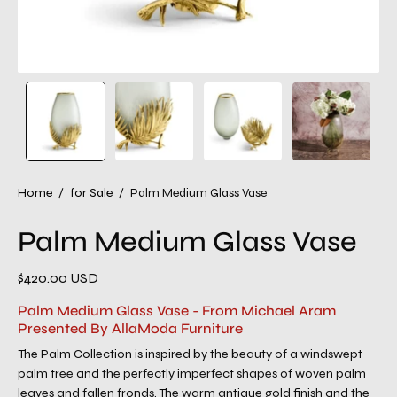
Home
/
for Sale
/
Palm Medium Glass Vase
Palm Medium Glass Vase
$420.00 USD
Palm Medium Glass Vase - From Michael Aram
Presented By AllaModa Furniture
The Palm Collection is inspired by the beauty of a windswept
palm tree and the perfectly imperfect shapes of woven palm
leaves and fallen fronds. The warm antique gold finish and the