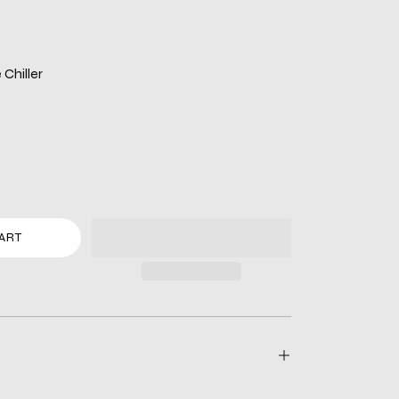
Chiller
ART