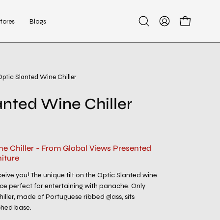
tores
Blogs
Open
My
Open cart
search
Account
bar
Optic Slanted Wine Chiller
anted Wine Chiller
ne Chiller - From Global Views Presented
iture
eive you! The unique tilt on the Optic Slanted wine
ece perfect for entertaining with panache. Only
chiller, made of Portuguese ribbed glass, sits
ached base.