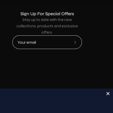
Sign Up For Special Offers
Stay up to date with the new
collections, products and exclusive
offers.
Subscribe
to
Our
Newsletter