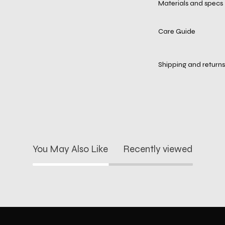
Materials and specs
Care Guide
Shipping and returns
You May Also Like
Recently viewed