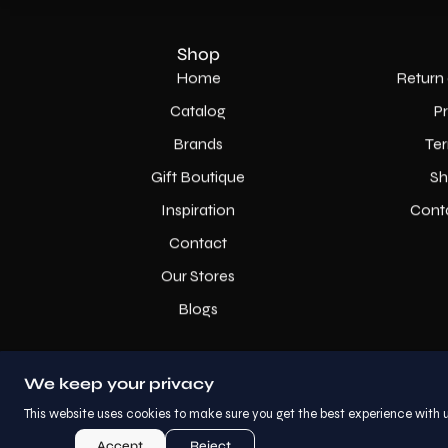
Shop
Home
Return 
Catalog
P
Brands
Ter
Gift Boutique
Sh
Inspiration
Cont
Contact
Our Stores
Blogs
We keep your privacy
This website uses cookies to make sure you get the best experience with u
Accept
Reject