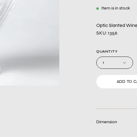
Item is in stock
Optic Slanted Wine 
SKU: 1356
QUANTITY
1
ADD TO C
Dimension