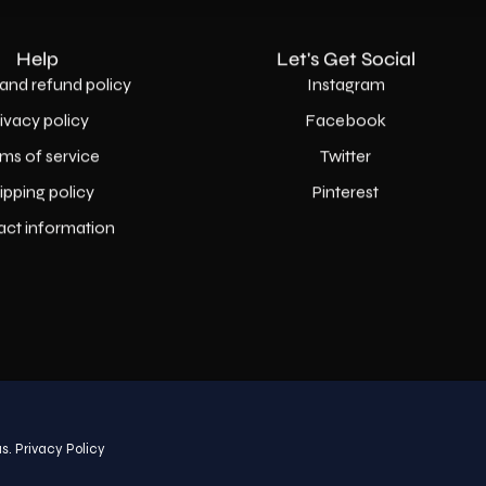
Help
Let's Get Social
and refund policy
Instagram
rivacy policy
Facebook
ms of service
Twitter
ipping policy
Pinterest
act information
Country
USD$
s.
Privacy Policy
© 2026,
AllaModa Furniture
.