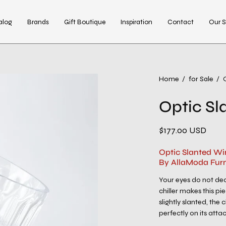
alog
Brands
Gift Boutique
Inspiration
Contact
Our S
Home
/
for Sale
/
Optic Sl
$177.00 USD
Optic Slanted Wi
By AllaModa Furn
Your eyes do not dec
chiller makes this pi
slightly slanted, the 
perfectly on its att