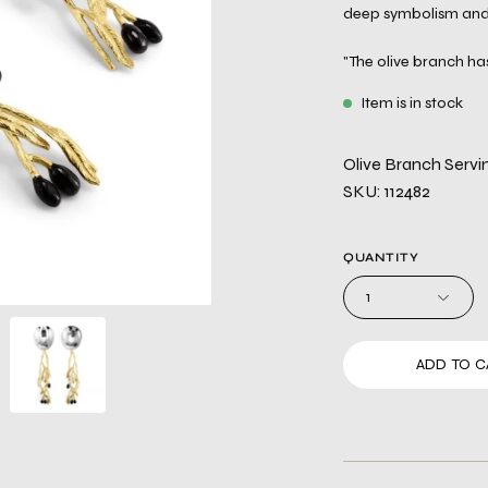
deep symbolism and 
"The olive branch has
Item is in stock
Olive Branch Servi
SKU: 112482
QUANTITY
1
ADD TO C