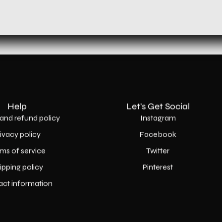
Help
Let's Get Social
and refund policy
Instagram
rivacy policy
Facebook
ms of service
Twitter
ipping policy
Pinterest
act information