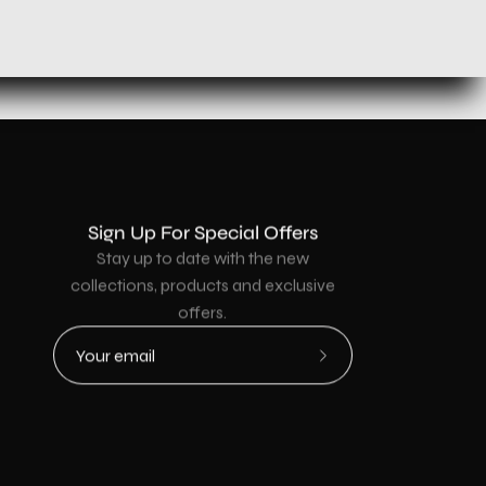
Sign Up For Special Offers
Stay up to date with the new
collections, products and exclusive
offers.
Subscribe
to
Our
Newsletter