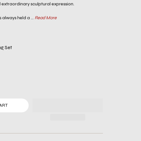
extraordinary sculptural expression.
 always held a ...
Read More
ng Set
ART