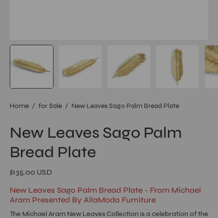
Home
/
for Sale
/
New Leaves Sago Palm Bread Plate
New Leaves Sago Palm
Bread Plate
$135.00 USD
New Leaves Sago Palm Bread Plate - From Michael
Aram Presented By AllaModa Furniture
The Michael Aram New Leaves Collection is a celebration of the