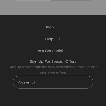
Shop
Help
Let's Get Social
Sign Up For Special Offers
Stay up to date with the new collections, products and
exclusive offers.
Subscribe
to
Our
Newsletter