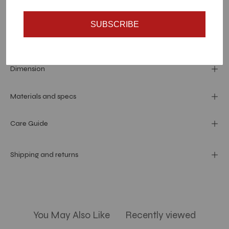
SUBSCRIBE
Dimension
Materials and specs
Care Guide
Shipping and returns
You May Also Like
Recently viewed