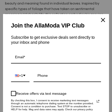
beauty and meaning found in individual leaves. Inspired by
specific types of foliage that have taken on sentimental
meaning in Michael's life, this collection embodies his genuine
passion for nature in its purest and most personal form. Each
Join the AllaModa VIP Club
leaf has its own story, its own symbolism and its own inherent
wonder, detail and shape. For the first time, Michael ...
Read More
Subscribe to get exclusive deals sent directly to
your inbox and phone
Item is in stock
New Leaves Sago Palm Bread Plate
SKU: 175656
+1
QUANTITY
1
Receive offers via text message
By checking this box, I consent to receive marketing text messages
ADD TO CART
through an automatic telephone dialing system at the number provided.
Consent is not a condition to purchase. Text STOP to unsubscribe or
HELP for help. Msg and data rates may apply. Check our privacy policy