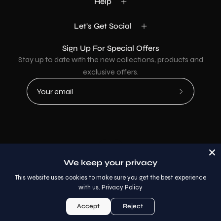
Help
Let's Get Social
Sign Up For Special Offers
Stay up to date with the new collections, products and
exclusive offers.
Subscribe
to
Our
Newsletter
Country
USD$
We keep your privacy
© 2026,
AllaModa Furniture
.
This website uses cookies to make sure you get the best experience
with us.
Privacy Policy
Accept
Reject