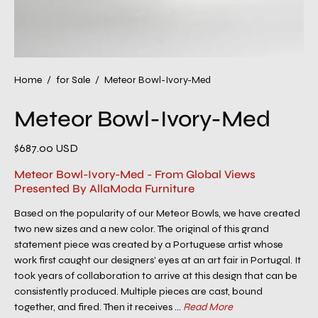
Home
/
for Sale
/
Meteor Bowl-Ivory-Med
Meteor Bowl-Ivory-Med
$687.00 USD
Meteor Bowl-Ivory-Med - From Global Views
Presented By AllaModa Furniture
Based on the popularity of our Meteor Bowls, we have created
two new sizes and a new color. The original of this grand
statement piece was created by a Portuguese artist whose
work first caught our designers' eyes at an art fair in Portugal. It
took years of collaboration to arrive at this design that can be
consistently produced. Multiple pieces are cast, bound
together, and fired. Then it receives ...
Read More