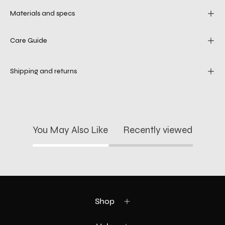
Materials and specs
Care Guide
Shipping and returns
You May Also Like
Recently viewed
Shop