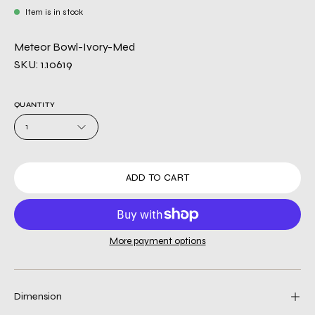
Item is in stock
Meteor Bowl-Ivory-Med
SKU: 1.10619
QUANTITY
1
ADD TO CART
More payment options
Dimension