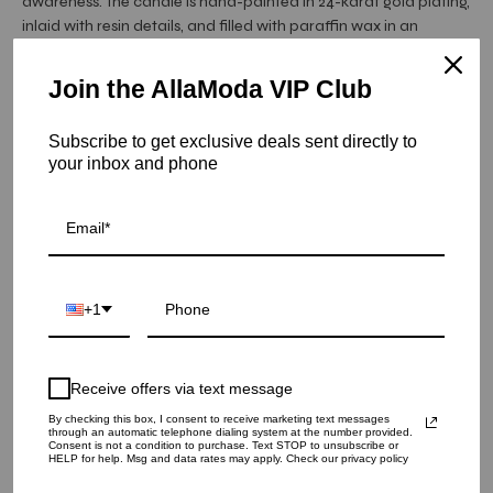
awareness. The candle is hand-painted in 24-karat gold plating,
inlaid with resin details, and filled with paraffin wax in an
alluring vetiver, citrus, and moss fragrance developed with
perfumer Yann Vasnier and crafted and assembled from our
Join the AllaModa VIP Club
Atelier in Portugal.
Subscribe to get exclusive deals sent directly to
Item is in stock
your inbox and phone
Lito-Candle Blue+Gold
SKU: LxL20
QUANTITY
+1
1
Receive offers via text message
ADD TO CART
By checking this box, I consent to receive marketing text messages
through an automatic telephone dialing system at the number provided.
Consent is not a condition to purchase. Text STOP to unsubscribe or
HELP for help. Msg and data rates may apply. Check our privacy policy