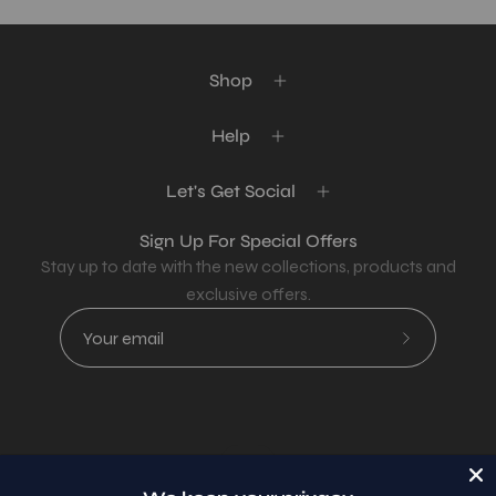
Shop
Help
Let's Get Social
Sign Up For Special Offers
Stay up to date with the new collections, products and
exclusive offers.
Subscribe
to
Our
Newsletter
Country
USD$