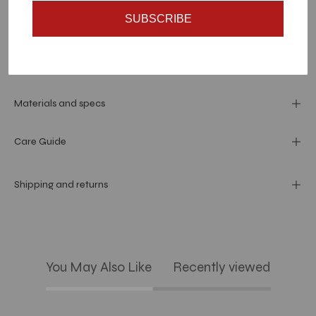
SUBSCRIBE
Dimension
Materials and specs
Care Guide
Shipping and returns
You May Also Like
Recently viewed