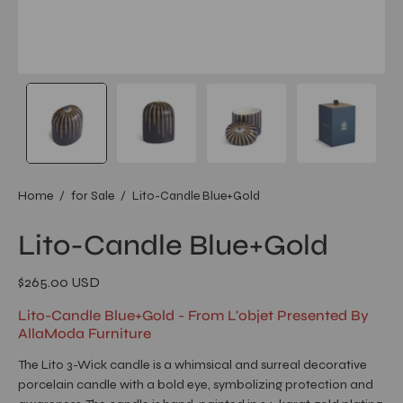
Home
/
for Sale
/
Lito-Candle Blue+Gold
Lito-Candle Blue+Gold
$265.00 USD
Lito-Candle Blue+Gold - From L'objet Presented By
AllaModa Furniture
The Lito 3-Wick candle is a whimsical and surreal decorative
porcelain candle with a bold eye, symbolizing protection and