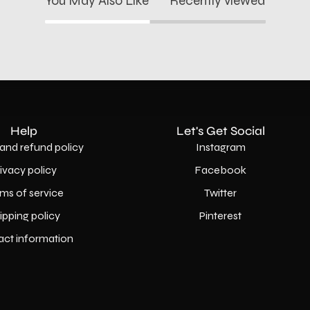
You May Also Like
Recently viewed
Help
Let's Get Social
and refund policy
Instagram
rivacy policy
Facebook
ms of service
Twitter
ipping policy
Pinterest
act information