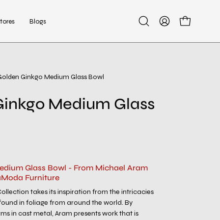
tores
Blogs
Open
My
Open cart
search
Account
bar
Golden Ginkgo Medium Glass Bowl
Open
image
Ginkgo Medium Glass
lightbox
edium Glass Bowl - From Michael Aram
aModa Furniture
lection takes its inspiration from the intricacies
found in foliage from around the world. By
rms in cast metal, Aram presents work that is