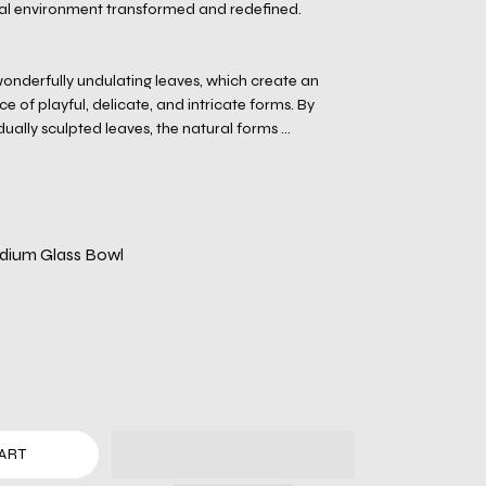
ral environment transformed and redefined.
onderfully undulating leaves, which create an
 of playful, delicate, and intricate forms. By
ually sculpted leaves, the natural forms ...
dium Glass Bowl
ART