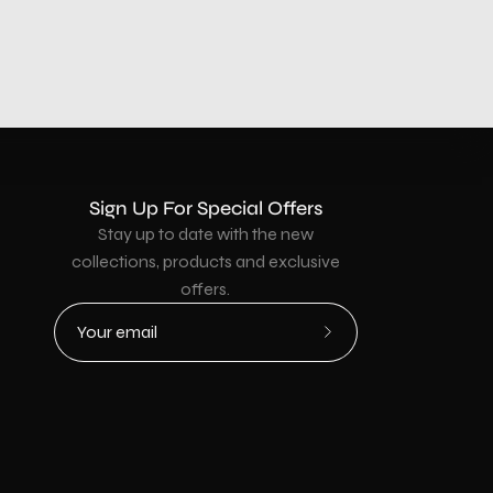
Sign Up For Special Offers
Stay up to date with the new
collections, products and exclusive
offers.
Subscribe
to
Our
Newsletter