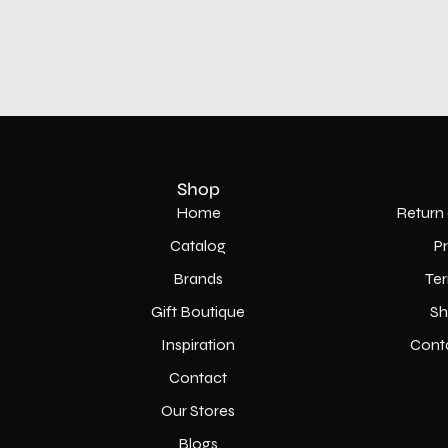
Shop
Home
Return 
Catalog
P
Brands
Ter
Gift Boutique
Sh
Inspiration
Cont
Contact
Our Stores
Blogs