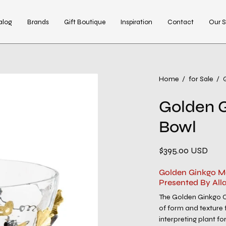
alog
Brands
Gift Boutique
Inspiration
Contact
Our S
Open
Home
/
for Sale
/
image
Golden 
lightbox
Bowl
$395.00 USD
Golden Ginkgo M
Presented By All
The Golden Ginkgo Col
of form and texture 
interpreting plant fo