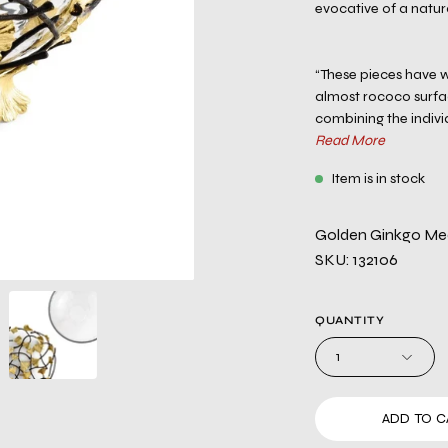
evocative of a natu
“These pieces have w
almost rococo surface
combining the individ
Read More
Item is in stock
Golden Ginkgo Me
SKU: 132106
QUANTITY
1
ADD TO C