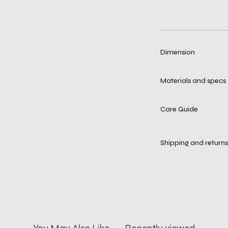
Dimension
Materials and specs
Care Guide
Shipping and returns