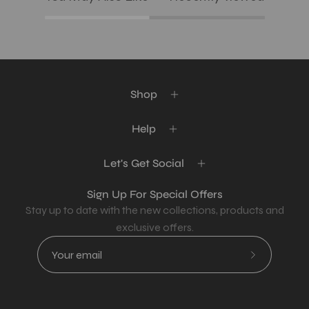
Shop
Help
Let's Get Social
Sign Up For Special Offers
Stay up to date with the new collections, products and
exclusive offers.
Subscribe
to
Our