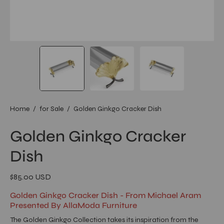
Home
/
for Sale
/
Golden Ginkgo Cracker Dish
Golden Ginkgo Cracker
Dish
$85.00 USD
Golden Ginkgo Cracker Dish - From Michael Aram
Presented By AllaModa Furniture
The Golden Ginkgo Collection takes its inspiration from the