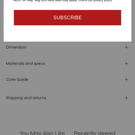
HELP for help. Msg and data rates may apply. Check our privacy policy
SUBSCRIBE
Dimension
Materials and specs
Care Guide
Shipping and returns
You May Also Like
Recently viewed