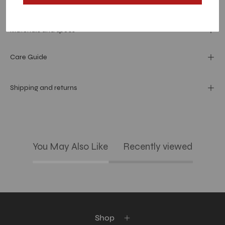
Dimension
Materials and specs
Care Guide
Shipping and returns
You May Also Like
Recently viewed
Shop