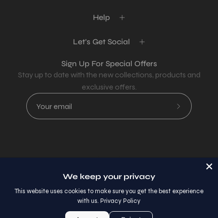
Help
Let's Get Social
Sign Up For Special Offers
Stay up to date with the new collections, products and
exclusive offers.
Subscribe
to
Our
Newsletter
Country
USD$
We keep your privacy
© 2026,
AllaModa Furniture
.
This website uses cookies to make sure you get the best experience
with us.
Privacy Policy