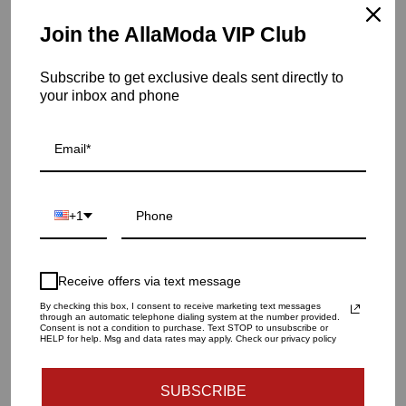
Hand wash
Join the AllaModa VIP Club
Item is in stock
Subscribe to get exclusive deals sent directly to
Fly Through Vase-Topaz-Lg
your inbox and phone
SKU: 7.602
QUANTITY
1
+1
ADD TO CART
Receive offers via text message
By checking this box, I consent to receive marketing text messages
through an automatic telephone dialing system at the number provided.
Consent is not a condition to purchase. Text STOP to unsubscribe or
HELP for help. Msg and data rates may apply. Check our privacy policy
SUBSCRIBE