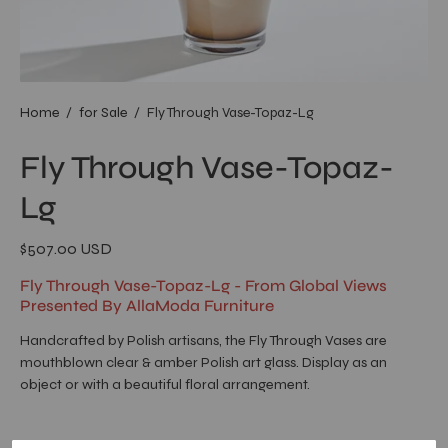
Home
/
for Sale
/
Fly Through Vase-Topaz-Lg
Fly Through Vase-Topaz-
Lg
$507.00 USD
Fly Through Vase-Topaz-Lg - From Global Views
Presented By AllaModa Furniture
Handcrafted by Polish artisans, the Fly Through Vases are
mouthblown clear & amber Polish art glass. Display as an
object or with a beautiful floral arrangement.