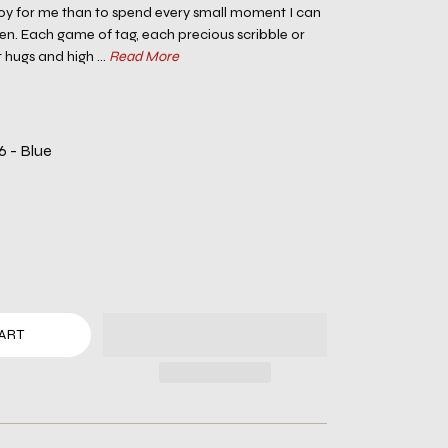
 joy for me than to spend every small moment I can
en. Each game of tag, each precious scribble or
 hugs and high ...
Read More
6 - Blue
ART