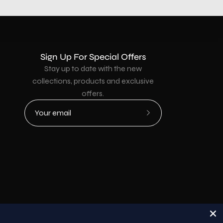
Sign Up For Special Offers
Stay up to date with the new
collections, products and exclusive
offers.
Subscribe
to
Our
Newsletter