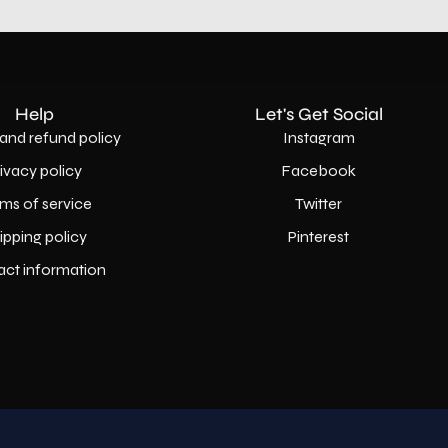
Help
Let's Get Social
and refund policy
Instagram
rivacy policy
Facebook
ms of service
Twitter
ipping policy
Pinterest
act information
Country
USD$