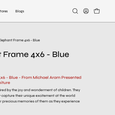
tores
Blogs
Open
My
Open cart
search
Account
bar
Elephant Frame 4x6 - Blue
Open
image
 Frame 4x6 - Blue
lightbox
x6 - Blue - From Michael Aram Presented
iture
spired by the joy and wonderment of children. They
 capture their unique excitement at the world
 precious memories of them as they experience