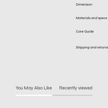
Dimension
Materials and specs
Care Guide
Shipping and returns
You May Also Like
Recently viewed