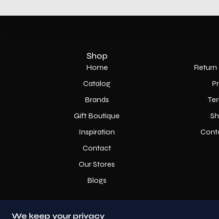
Shop
Home
Return 
Catalog
P
Brands
Ter
Gift Boutique
Sh
Inspiration
Cont
Contact
Our Stores
Blogs
We keep your privacy