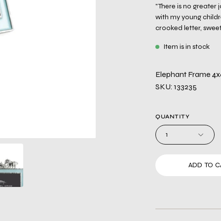
"There is no greater
with my young childr
crooked letter, sweet
Item is in stock
Elephant Frame 4x
SKU: 133235
QUANTITY
1
ADD TO C