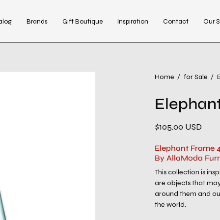
alog
Brands
Gift Boutique
Inspiration
Contact
Our S
Open
Home
/
for Sale
/
image
Elephant
lightbox
$105.00 USD
Elephant Frame 4
By AllaModa Furn
This collection is in
are objects that may
around them and our
the world.