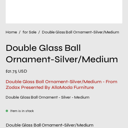
Home
/
for Sale
/
Double Glass Ball Ornament-Silver/Medium
Double Glass Ball
Ornament-Silver/Medium
$21.75 USD
Double Glass Ball Ornament-Silver/Medium - From
Zodax Presented By AllaModa Furniture
Double Glass Ball Ornament - Silver - Medium
Item is in stock
Double Glass Ball Ornament-Silver/Medium