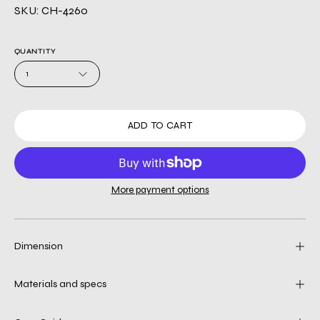
SKU: CH-4260
QUANTITY
1
ADD TO CART
More payment options
Dimension
Materials and specs