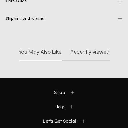
Care Guide
Shipping and returns
You May Also Like
Recently viewed
Shop
Help
Let's Get Social