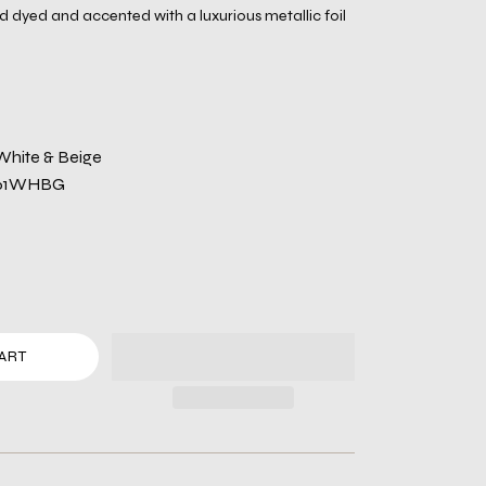
dyed and accented with a luxurious metallic foil
White & Beige
061WHBG
ART