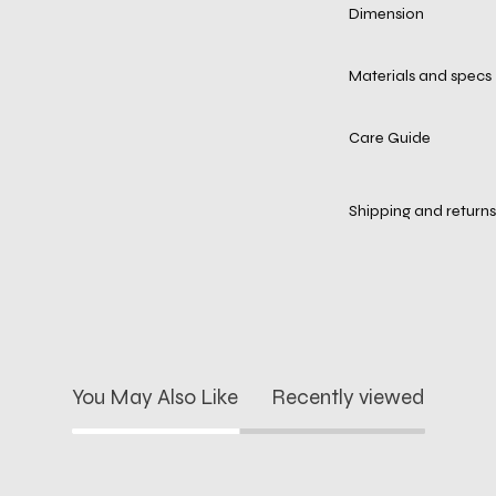
Dimension
Materials and specs
Care Guide
Shipping and returns
You May Also Like
Recently viewed