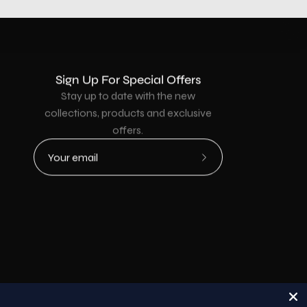
Sign Up For Special Offers
Stay up to date with the new
collections, products and exclusive
offers.
Subscribe
to
Our
Newsletter