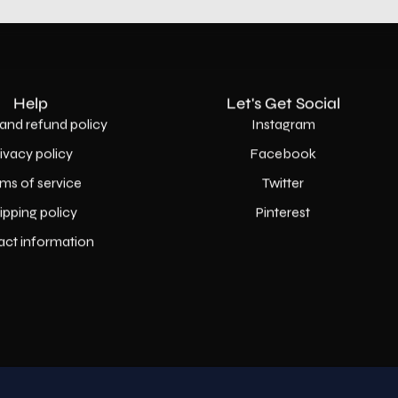
Help
Let's Get Social
and refund policy
Instagram
rivacy policy
Facebook
ms of service
Twitter
ipping policy
Pinterest
act information
Country
USD$