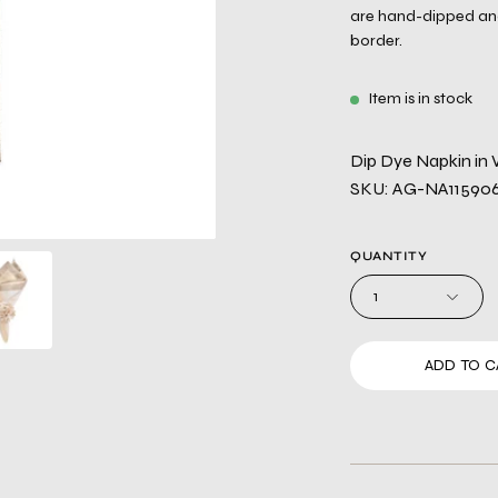
are hand-dipped and 
border.
Item is in stock
Dip Dye Napkin in 
SKU: AG-NA1159
QUANTITY
1
ADD TO C