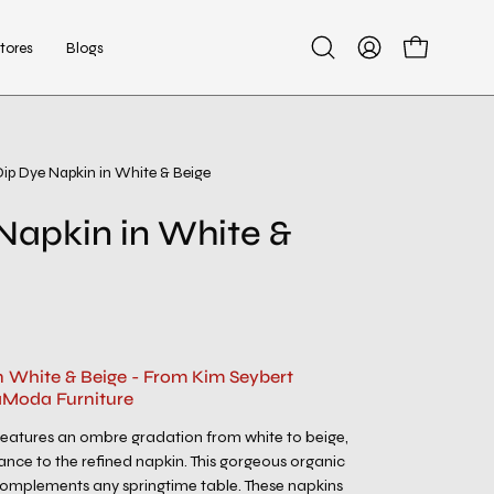
tores
Blogs
Open
My
Open cart
search
Account
bar
Dip Dye Napkin in White & Beige
Open
image
Napkin in White &
lightbox
n White & Beige - From Kim Seybert
aModa Furniture
features an ombre gradation from white to beige,
ance to the refined napkin. This gorgeous organic
omplements any springtime table. These napkins