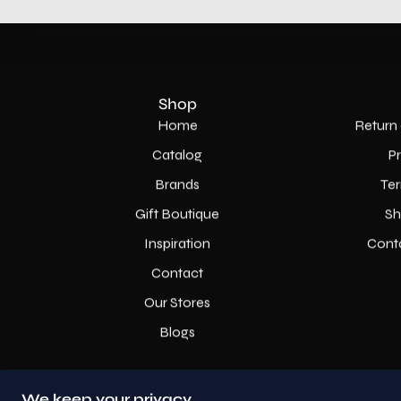
Shop
Home
Return 
Catalog
P
Brands
Ter
Gift Boutique
Sh
Inspiration
Cont
Contact
Our Stores
Blogs
We keep your privacy