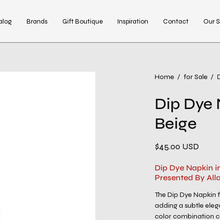
alog
Brands
Gift Boutique
Inspiration
Contact
Our S
Open
Home
/
for Sale
/
image
Dip Dye 
lightbox
Beige
$45.00 USD
Dip Dye Napkin i
Presented By All
The Dip Dye Napkin 
adding a subtle eleg
color combination c