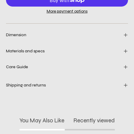
More payment options
Dimension
Materials and specs
Care Guide
Shipping and returns
You May Also Like
Recently viewed