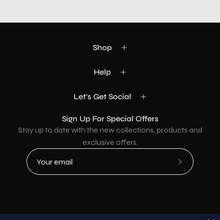
Shop
Help
Let's Get Social
Sign Up For Special Offers
Stay up to date with the new collections, products and
exclusive offers.
Subscribe
to
Our
Newsletter
Country
USD$