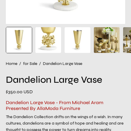
Home
/
for Sale
/
Dandelion Large Vase
Dandelion Large Vase
$350.00 USD
Dandelion Large Vase - From Michael Aram
Presented By AllaModa Furniture
The Dandelion Collection drifts on the wings of a wish. In many
cultures, dandelions are a symbol of hope and healing and are
thought to possess the power to turn dreams into reality.