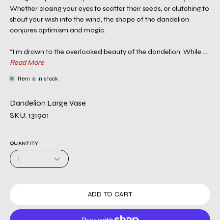
Whether closing your eyes to scatter their seeds, or clutching to
shout your wish into the wind, the shape of the dandelion
conjures optimism and magic.
“I’m drawn to the overlooked beauty of the dandelion. While ...
Read More
Item is in stock
Dandelion Large Vase
SKU: 131901
QUANTITY
1
ADD TO CART