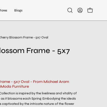
tores
Blogs
Open
My
Open cart
search
Account
bar
Cherry Blossom Frame - 5x7 Oval
Open
image
lossom Frame - 5x7
lightbox
rame - 5x7 Oval - From Michael Aram
aModa Furniture
llection is inspired by the liveliness and vitality of
as it blossoms each Spring. Embodying the ideals
s captivated by the intricate nature of the flower