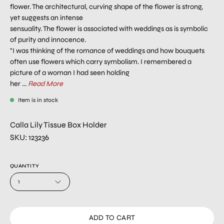
flower. The architectural, curving shape of the flower is strong,
yet suggests an intense
sensuality. The flower is associated with weddings as is symbolic
of purity and innocence.
"I was thinking of the romance of weddings and how bouquets
often use flowers which carry symbolism. I remembered a
picture of a woman I had seen holding
her ...
Read More
Item is in stock
Calla Lily Tissue Box Holder
SKU: 123236
QUANTITY
1
ADD TO CART