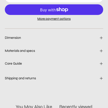
More payment options
Dimension
Materials and specs
Care Guide
Shipping and returns
You May Also Like
Recently viewed