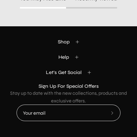
Shop
Help
Let's Get Social
Sign Up For Special Offers
Stay up to date with the new collections, products and
exclusive offers.
Subscribe
to
Our