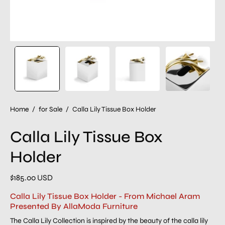
Home
/
for Sale
/
Calla Lily Tissue Box Holder
Calla Lily Tissue Box
Holder
$185.00 USD
Calla Lily Tissue Box Holder - From Michael Aram
Presented By AllaModa Furniture
The Calla Lily Collection is inspired by the beauty of the calla lily