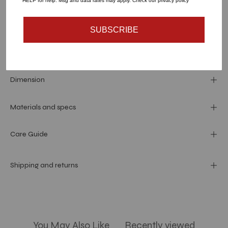
HELP for help. Msg and data rates may apply. Check our privacy policy
SUBSCRIBE
More payment options
Dimension
Materials and specs
Care Guide
Shipping and returns
You May Also Like
Recently viewed