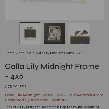
Home
/
for Sale
/
Calla Lily Midnight Frame - 4x6
Calla Lily Midnight Frame
- 4x6
$175.00 USD
Calla Lily Midnight Frame - 4x6 - From Michael Aram
Presented By AllaModa Furniture
The Calla Lily Midnight Collection is inspired by the beauty of