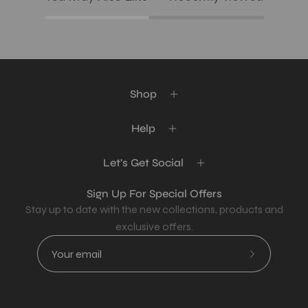
Shop
Help
Let's Get Social
Sign Up For Special Offers
Stay up to date with the new collections, products and
exclusive offers.
Subscribe
to
Our