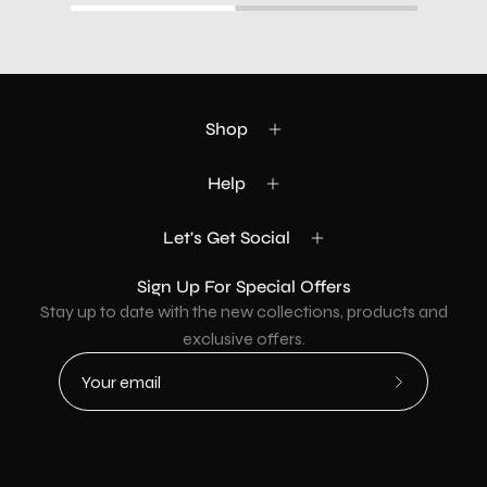
Shop
Help
Let's Get Social
Sign Up For Special Offers
Stay up to date with the new collections, products and
exclusive offers.
Subscribe
to
Our
Newsletter