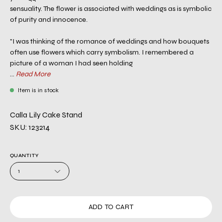
sensuality. The flower is associated with weddings as is symbolic
of purity and innocence.
"I was thinking of the romance of weddings and how bouquets
often use flowers which carry symbolism. I remembered a
picture of a woman I had seen holding
...
Read More
Item is in stock
Calla Lily Cake Stand
SKU: 123214
QUANTITY
1
ADD TO CART