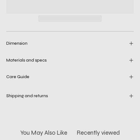
Dimension
Materials and specs
Care Guide
Shipping and returns
You May Also Like
Recently viewed