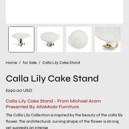
Home
/
for Sale
/
Calla Lily Cake Stand
Calla Lily Cake Stand
$290.00 USD
Calla Lily Cake Stand - From Michael Aram
Presented By AllaModa Furniture
The Calla Lily Collection is inspired by the beauty of the calla lily
flower. The architectural, curving shape of the flower is strong,
yet suggests an intense