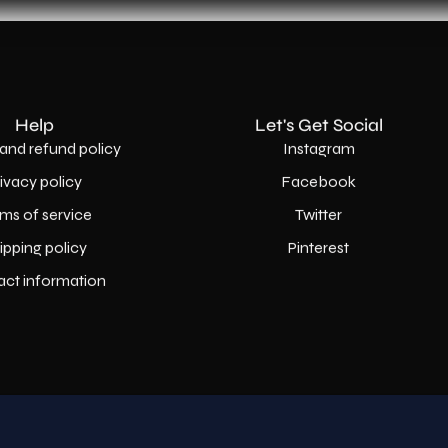
Help
Let's Get Social
and refund policy
Instagram
rivacy policy
Facebook
ms of service
Twitter
ipping policy
Pinterest
act information
Country