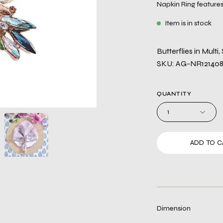
Napkin Ring features 
Item is in stock
Butterflies in Multi,
SKU: AG-NR12140
QUANTITY
1
ADD TO C
Dimension