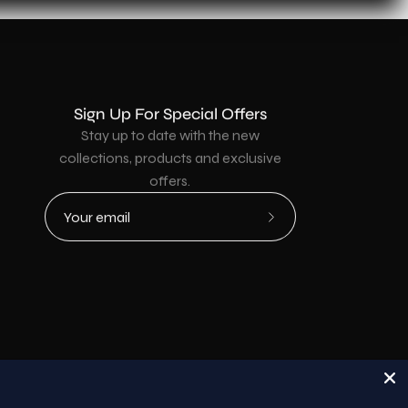
Sign Up For Special Offers
Stay up to date with the new
collections, products and exclusive
offers.
Subscribe
to
Our
Newsletter