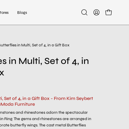
tores
Blogs
Open
My
Open cart
search
Account
bar
utterflies in Multi, Set of 4, in a Gift Box
Open
image
s in Multi, Set of 4, in
lightbox
ox
ti, Set of 4, in a Gift Box - From Kim Seybert
aModa Furniture
emstones and rhinestones adorn the spectacular
kin Ring. The gems and rhinestones are arranged in
rate butterfly wings. The cast metal Butterflies