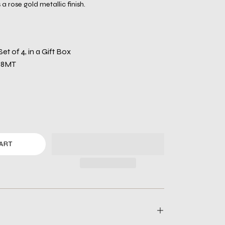
a rose gold metallic finish.
 Set of 4, in a Gift Box
88MT
ART