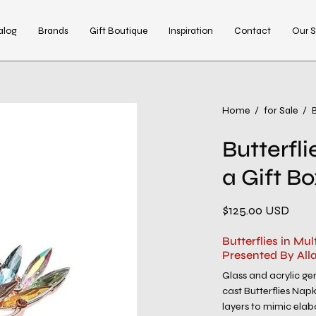
alog
Brands
Gift Boutique
Inspiration
Contact
Our S
Open
Home
/
for Sale
/
B
image
Butterflie
lightbox
a Gift B
$125.00 USD
Butterflies in Mul
Presented By All
Glass and acrylic g
cast Butterflies Nap
layers to mimic elabo