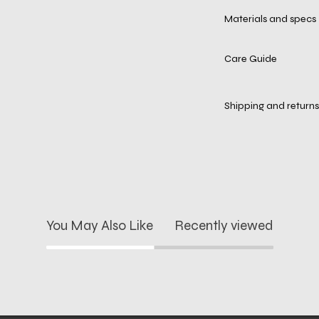
Materials and specs
Care Guide
Shipping and returns
You May Also Like
Recently viewed