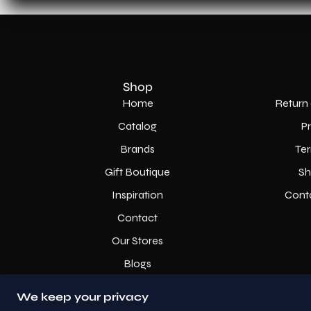
Shop
Home
Return 
Catalog
P
Brands
Ter
Gift Boutique
Sh
Inspiration
Cont
Contact
Our Stores
Blogs
We keep your privacy