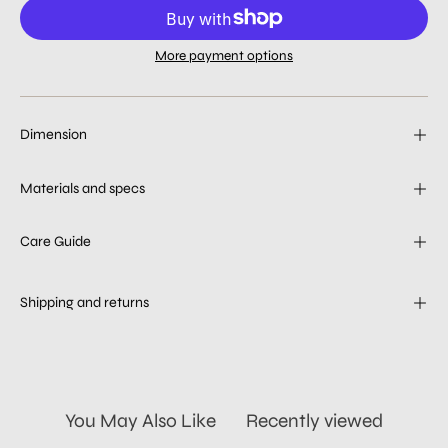
More payment options
Dimension
Materials and specs
Care Guide
Shipping and returns
You May Also Like
Recently viewed