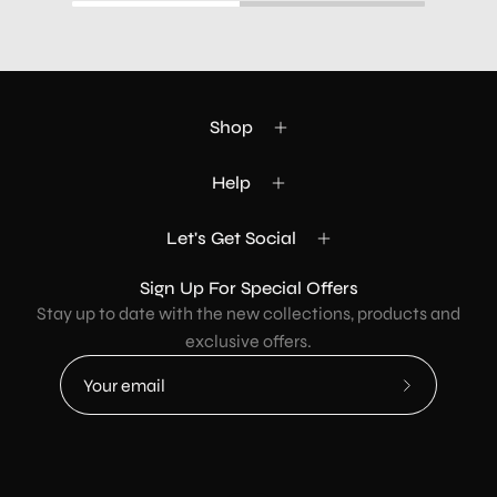
Shop
Help
Let's Get Social
Sign Up For Special Offers
Stay up to date with the new collections, products and
exclusive offers.
Subscribe
to
Our
Newsletter