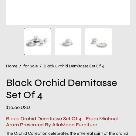
Home
/
for Sale
/
Black Orchid Demitasse Set Of 4
Black Orchid Demitasse
Set Of 4
$70.00 USD
Black Orchid Demitasse Set Of 4 - From Michael
Aram Presented By AllaModa Furniture
The Orchid Collection celebrates the ethereal spirit of the orchid