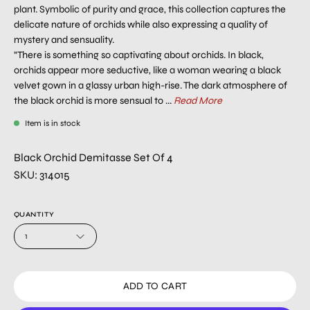
plant. Symbolic of purity and grace, this collection captures the
delicate nature of orchids while also expressing a quality of
mystery and sensuality.
“There is something so captivating about orchids. In black,
orchids appear more seductive, like a woman wearing a black
velvet gown in a glassy urban high-rise. The dark atmosphere of
the black orchid is more sensual to ...
Read More
Item is in stock
Black Orchid Demitasse Set Of 4
SKU: 314015
QUANTITY
1
ADD TO CART