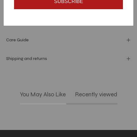
SUBSCRIBE
Dimension
Materials and specs
Care Guide
Shipping and returns
You May Also Like
Recently viewed