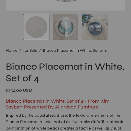
Home
/
for Sale
/
Bianco Placemat in White, Set of 4
Bianco Placemat in White,
Set of 4
$352.00 USD
Bianco Placemat in White, Set of 4 - From Kim
Seybert Presented By AllaModa Furniture
Inspired by the coastal seashore, the textural elements of the
Bianco Placemat mimic that of elusive rocky cliffs. The intricate
combination of white beads creates a tactile as well as visual