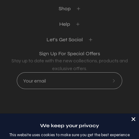
Shop
Help
Let's Get Social
Sign Up For Special Offers
Stay up to date with the new collections, products and
exclusive offers.
Subscribe
to
Our
Newsletter
Country
USD$
We keep your privacy
© 2026,
AllaModa Furniture
.
This website uses cookies to make sure you get the best experience