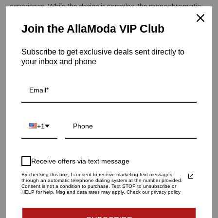
experience. While the design is complex, the monochromatic
nature creates a neutral yet striking backdrop.
Join the AllaModa VIP Club
Item is in stock
Subscribe to get exclusive deals sent directly to
Bianco Placemat in White, Set of 4
your inbox and phone
SKU: AG-PM1201042WHT
QUANTITY
1
+1
ADD TO CART
Receive offers via text message
By checking this box, I consent to receive marketing text messages
through an automatic telephone dialing system at the number provided.
Consent is not a condition to purchase. Text STOP to unsubscribe or
More payment options
HELP for help. Msg and data rates may apply. Check our privacy policy