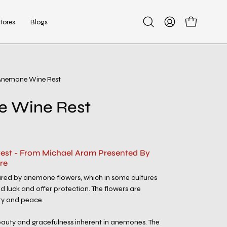
tores
Blogs
Open
My
Open cart
search
Account
bar
Anemone Wine Rest
Open
image
 Wine Rest
lightbox
st - From Michael Aram Presented By
re
spired by anemone flowers, which in some cultures
d luck and offer protection. The flowers are
ty and peace.
beauty and gracefulness inherent in anemones. The