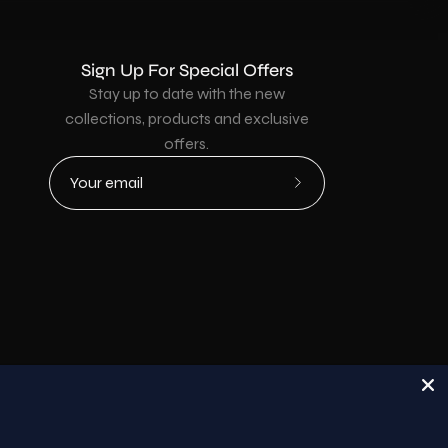
Sign Up For Special Offers
Stay up to date with the new
collections, products and exclusive
offers.
Subscribe
to
Our
Newsletter