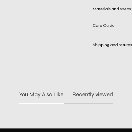
Materials and specs
Care Guide
Shipping and returns
You May Also Like
Recently viewed