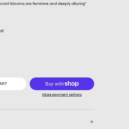
brant blooms are feminine and deeply alluring."
st
ART
More payment options