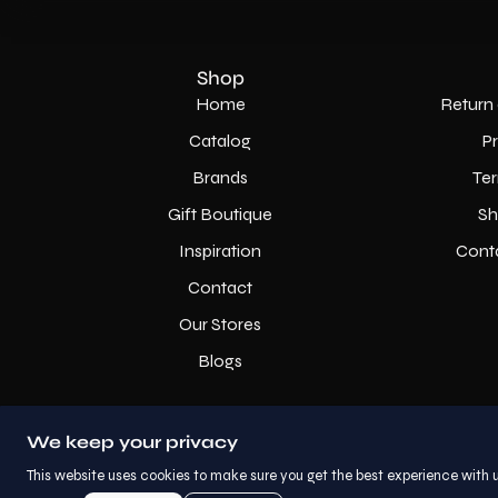
Shop
Home
Return 
Catalog
P
Brands
Ter
Gift Boutique
Sh
Inspiration
Cont
Contact
Our Stores
Blogs
We keep your privacy
This website uses cookies to make sure you get the best experience with u