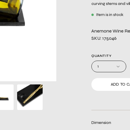
curving stems and vi
Item is in stock
Anemone Wine Re
SKU: 175046
QUANTITY
1
ADD TO C
Dimension