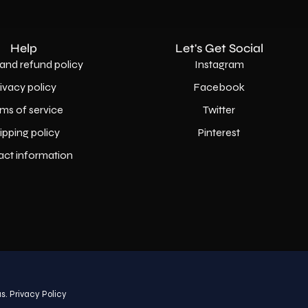
Help
Let's Get Social
and refund policy
Instagram
rivacy policy
Facebook
ms of service
Twitter
ipping policy
Pinterest
act information
Country
USD$
s.
Privacy Policy
© 2026,
AllaModa Furniture
.