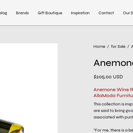
alog
Brands
Gift Boutique
Inspiration
Contact
Our S
Open
Home
/
for Sale
/
image
Anemone
lightbox
$205.00 USD
Anemone Wine Re
AllaModa Furnitu
This collection is in
are said to bring goo
associated with puri
"For me, there is a 