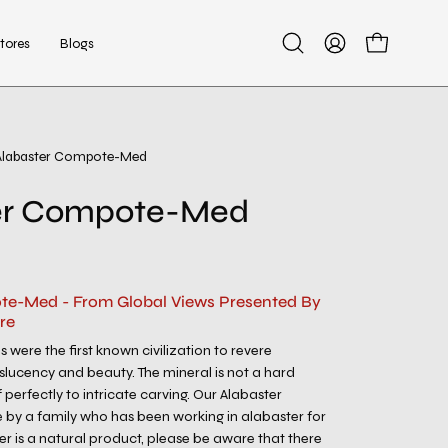
tores
Blogs
Open
My
Open cart
search
Account
bar
Alabaster Compote-Med
er Compote-Med
te-Med - From Global Views Presented By
re
 were the first known civilization to revere
nslucency and beauty. The mineral is not a hard
f perfectly to intricate carving. Our Alabaster
y a family who has been working in alabaster for
er is a natural product, please be aware that there