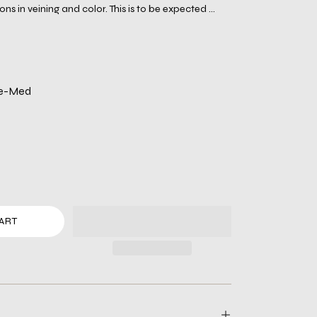
ons in veining and color. This is to be expected ...
te-Med
ART