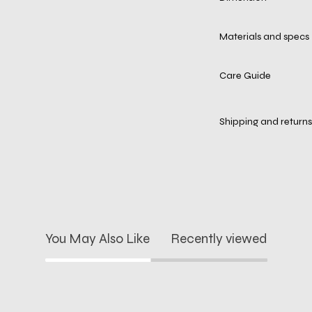
Materials and specs
Care Guide
Shipping and returns
You May Also Like
Recently viewed