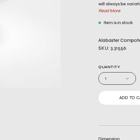
will always be variati
Read More
Item is in stock
Alabaster Compo
SKU: 3.31556
QUANTITY
1
ADD TO C
Dimension