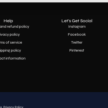
Help
Let's Get Social
and refund policy
Instagram
rivacy policy
Facebook
ms of service
Twitter
ipping policy
Pinterest
act information
Country
USD$
s.
Privacy Policy
© 2026,
AllaModa Furniture
.