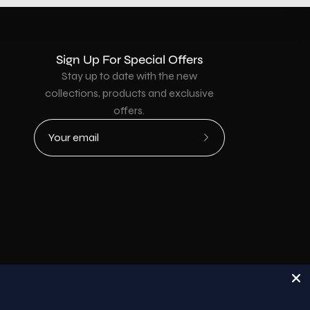
Sign Up For Special Offers
Stay up to date with the new
collections, products and exclusive
offers.
Subscribe
to
Our
Newsletter