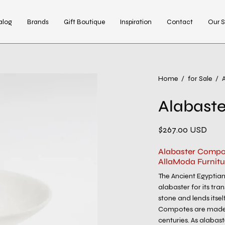
alog
Brands
Gift Boutique
Inspiration
Contact
Our S
Home
/
for Sale
/
Alabast
$267.00 USD
Alabaster Compo
AllaModa Furnitu
The Ancient Egyptians
alabaster for its tra
stone and lends itsel
Compotes are made b
centuries. As alabast