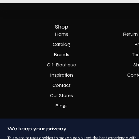
Shop
Home
Return 
Catalog
P
Brands
Ter
Gift Boutique
Sh
Inspiration
Cont
Contact
Our Stores
Blogs
We keep your privacy
This website uses cookies to make sure you get the best experience with u