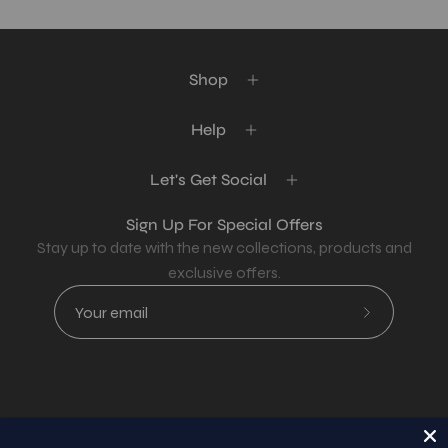
Shop
Help
Let's Get Social
Sign Up For Special Offers
Stay up to date with the new collections, products and
exclusive offers.
Subscribe
to
Our
Newsletter
Country
USD$