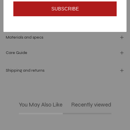
SUBSCRIBE
Dimension
Materials and specs
Care Guide
Shipping and returns
You May Also Like
Recently viewed