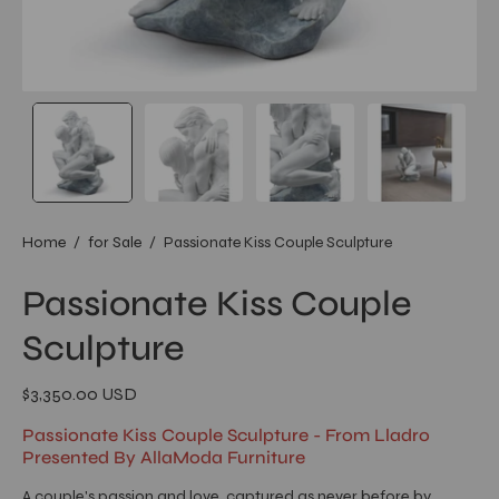
Home
/
for Sale
/
Passionate Kiss Couple Sculpture
Passionate Kiss Couple
Sculpture
$3,350.00 USD
Passionate Kiss Couple Sculpture - From Lladro
Presented By AllaModa Furniture
A couple's passion and love, captured as never before by