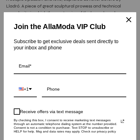
Lladró. A piece of great sculptural prowess and technical
complexity, in which the anatomies of the lovers have been
carefully reproduced, from the muscles in the man's torso to
Join the AllaModa VIP Club
the small veins showing on his feet as a result of his posture.
Item is in stock
Subscribe to get exclusive deals sent directly to
your inbox and phone
Passionate Kiss Couple Sculpture
SKU: 01008727
QUANTITY
1
+1
ADD TO CART
Receive offers via text message
By checking this box, I consent to receive marketing text messages
through an automatic telephone dialing system at the number provided.
Consent is not a condition to purchase. Text STOP to unsubscribe or
HELP for help. Msg and data rates may apply. Check our privacy policy