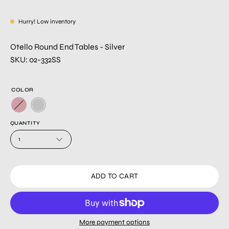
Hurry! Low inventory
Otello Round End Tables - Silver
SKU: 02-332SS
COLOR
QUANTITY
1
ADD TO CART
More payment options