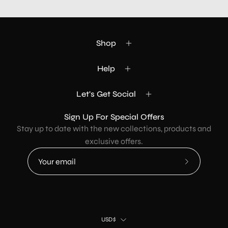
Shop
Help
Let's Get Social
Sign Up For Special Offers
Stay up to date with the new collections, products and
exclusive offers.
Subscribe
to
Our
Newsletter
Country
USD$