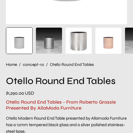
Home
/
concept-10
/
Otello Round End Tables
Otello Round End Tables
$1,290.00 USD
Otello Round End Tables - From Roberto Grassie
Presented By AllaModa Furniture
Otello Modern Round End Table presented by Allamoda Furniture
has a 12mm tempered black glass and a silver polished stainless-
steel base.