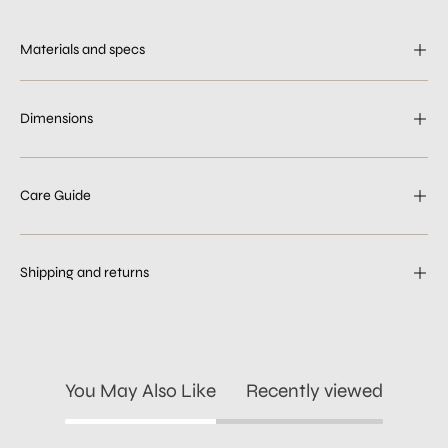
Materials and specs
Dimensions
Care Guide
Shipping and returns
You May Also Like
Recently viewed