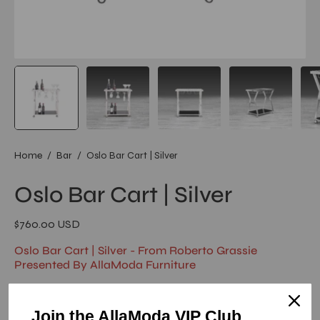
Home
/
Bar
/
Oslo Bar Cart | Silver
Oslo Bar Cart | Silver
$760.00 USD
Oslo Bar Cart | Silver - From Roberto Grassie
Presented By AllaModa Furniture
Oslo Stylish Bar Cart by Roberto Grassie has 5mm mirror glass
top and black glass bottom shelf with polished Stainless-Steel
Join the AllaModa VIP Club