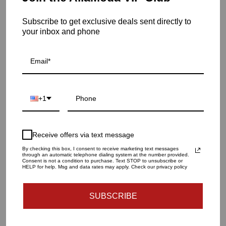
frame. It also features glass hanging racks.
Subscribe to get exclusive deals sent directly to
Item is out of stock
your inbox and phone
Oslo Bar Cart | Silver
SKU: 19-115
QUANTITY
+1
1
Receive offers via text message
SOLD OUT - NOTIFY ME WHEN IT’S AVAILABLE
By checking this box, I consent to receive marketing text messages
through an automatic telephone dialing system at the number provided.
Consent is not a condition to purchase. Text STOP to unsubscribe or
HELP for help. Msg and data rates may apply. Check our privacy policy
Materials and specs
SUBSCRIBE