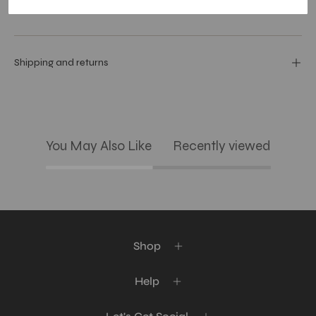
Care Guide
Shipping and returns
You May Also Like
Recently viewed
Shop
Help