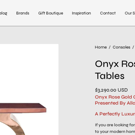
alog
Brands
Gift Boutique
Inspiration
Contact
Our S
Open
Home
/
Consoles
/
image
Onyx Ro
lightbox
Tables
$3,290.00 USD
Onyx Rose Gold C
Presented By All
A Perfectly Luxu
If you are looking for
to your modern home 