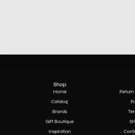
Shop
Home
Return 
Catalog
P
Brands
Ter
Gift Boutique
Sh
Inspiration
Cont