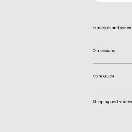
Materials and specs
Dimensions
Care Guide
Shipping and returns