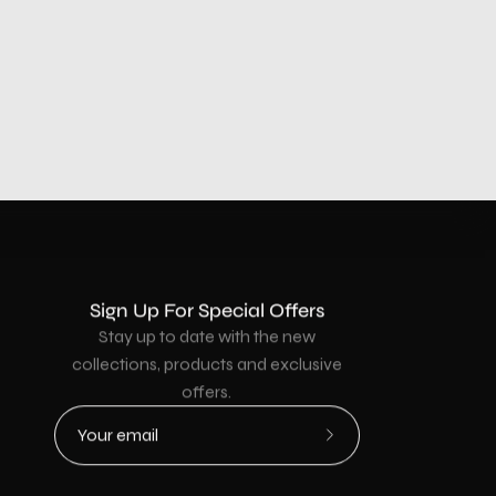
Sign Up For Special Offers
Stay up to date with the new
collections, products and exclusive
offers.
Subscribe
to