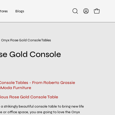
tores
Blogs
Open
My
Open cart
search
Account
bar
Onyx Rose Gold Console Tables
Open
image
se Gold Console
lightbox
onsole Tables - From Roberto Grassie
aModa Furniture
rious Rose Gold Console Table
 a strikingly beautiful console table to bring new life
or office space, you are going to love the Onyx