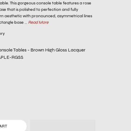
ble. This gorgeous console table features a rose
base that is polished to perfection and fully
 aesthetic with pronounced, asymmetrical lines
ctangle base ...
Read More
ory
nsole Tables - Brown High Gloss Lacquer
APLE-RGSS
ART