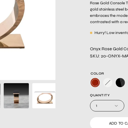
Rose Gold Console Ta
gold stainless steel 
embraces the modern
contrasted with a re
Hurry! Low invent
Onyx Rose Gold Co
SKU: 20-ONYX-M
COLOR
QUANTITY
1
ADD TO C