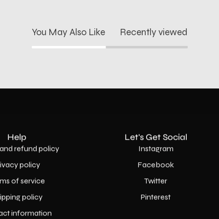
You May Also Like
Recently viewed
Help
Let's Get Social
and refund policy
Instagram
rivacy policy
Facebook
ms of service
Twitter
ipping policy
Pinterest
act information