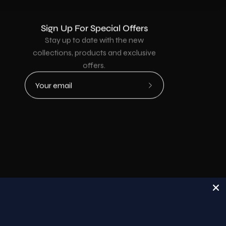
Sign Up For Special Offers
Stay up to date with the new
collections, products and exclusive
offers.
Subscribe
to
Our
Newsletter