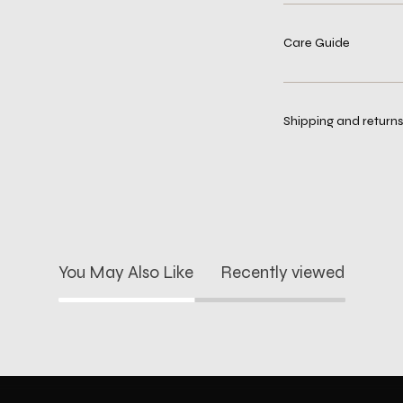
Care Guide
Shipping and returns
You May Also Like
Recently viewed