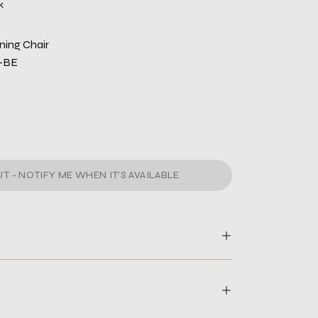
k
ning Chair
-BE
T - NOTIFY ME WHEN IT’S AVAILABLE