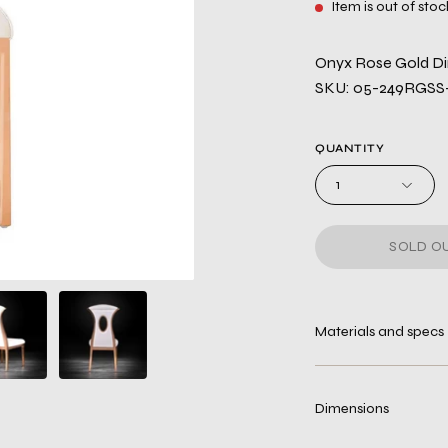
Item is out of stoc
Onyx Rose Gold Di
SKU: 05-249RGSS
QUANTITY
1
SOLD OU
Materials and specs
Dimensions