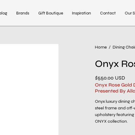
alog
Brands
Gift Boutique
Inspiration
Contact
Our S
Open
Home
/
Dining Chai
image
Onyx Ros
lightbox
$550.00 USD
Onyx Rose Gold D
Presented By All
Onyx luxury dining ch
steel frame and off-
upholstery featuring 
ONYX collection.