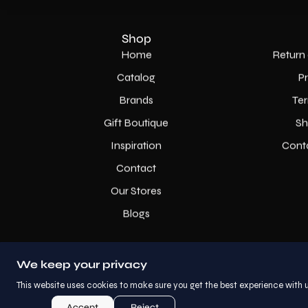
Shop
Home
Return 
Catalog
P
Brands
Ter
Gift Boutique
Sh
Inspiration
Cont
Contact
Our Stores
Blogs
We keep your privacy
This website uses cookies to make sure you get the best experience with u
Accept
Reject