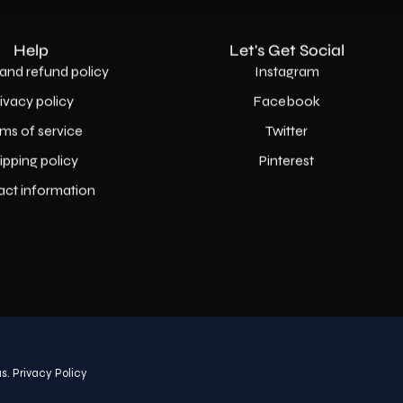
Help
Let's Get Social
and refund policy
Instagram
rivacy policy
Facebook
ms of service
Twitter
ipping policy
Pinterest
act information
Country
USD$
s.
Privacy Policy
© 2026,
AllaModa Furniture
.