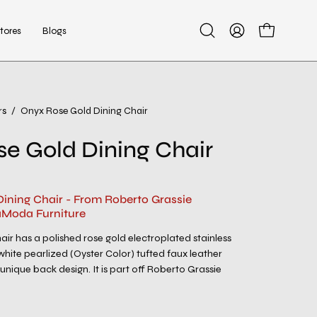
tores
Blogs
Open
My
Open cart
search
Account
bar
rs
/
Onyx Rose Gold Dining Chair
Open
image
e Gold Dining Chair
lightbox
ining Chair - From Roberto Grassie
aModa Furniture
air has a polished rose gold electroplated stainless
white pearlized (Oyster Color) tufted faux leather
unique back design. It is part off Roberto Grassie