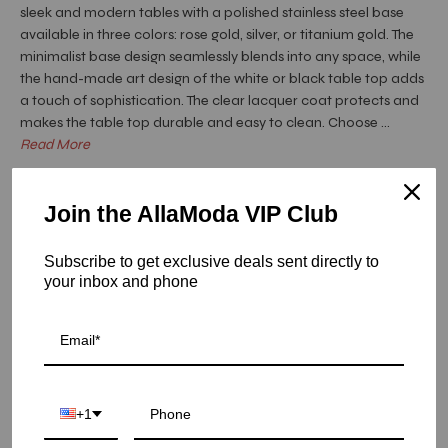
sleek and modern tables with a polished stainless steel base
available in three colors: rose gold, silver, or titanium gold. The
minimalist base design seamlessly blends into any space, while
the hand-made art design of the white or black table top adds
a touch of sophistication. The clear lacquer coat protects and
makes the table top durable and easy to clean. Choose ...
Read More
Hurry! Low inventory
Join the AllaModa VIP Club
Onyx Rose Gold Art Top Dining Tables - White Fiore /
Large
Subscribe to get exclusive deals sent directly to
SKU: 04-OXRG-FIRWG-L
your inbox and phone
COLOR
SIZE
+1
LARGE
SMALL