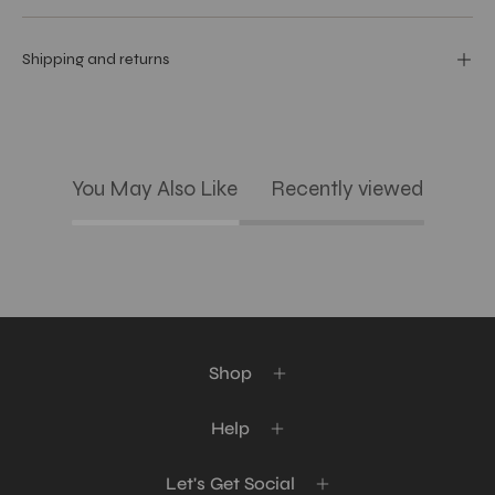
Shipping and returns
You May Also Like
Recently viewed
Shop
Help
Let's Get Social