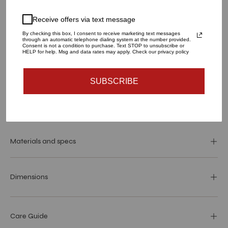
QUANTITY
Receive offers via text message
1
By checking this box, I consent to receive marketing text messages
through an automatic telephone dialing system at the number provided.
Consent is not a condition to purchase. Text STOP to unsubscribe or
HELP for help. Msg and data rates may apply. Check our privacy policy
ADD TO CART
SUBSCRIBE
More payment options
Materials and specs
Dimensions
Care Guide