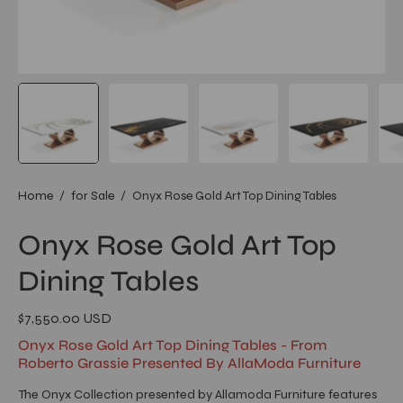
Home
/
for Sale
/
Onyx Rose Gold Art Top Dining Tables
Onyx Rose Gold Art Top
Dining Tables
$7,550.00 USD
Onyx Rose Gold Art Top Dining Tables - From
Roberto Grassie Presented By AllaModa Furniture
The Onyx Collection presented by Allamoda Furniture features