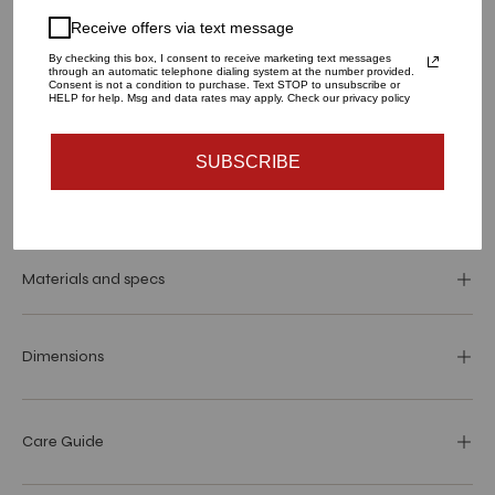
Receive offers via text message
1
By checking this box, I consent to receive marketing text messages
through an automatic telephone dialing system at the number provided.
Consent is not a condition to purchase. Text STOP to unsubscribe or
HELP for help. Msg and data rates may apply. Check our privacy policy
ADD TO CART
SUBSCRIBE
More payment options
Materials and specs
Dimensions
Care Guide