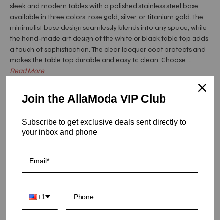
sleek and modern tables with a polished stainless steel base
available in three colors: rose gold, silver, or titanium gold. The
minimalist base design seamlessly blends into any space, while
the hand-made art design of the white or black table top adds
a touch of sophistication. The clear lacquer coat protects and
makes the table top durable and easy to clean. Choose ...
Read More
Hurry! Low inventory
Join the AllaModa VIP Club
Onyx Rose Gold Art Top Dining Tables - Black Art / Large
Subscribe to get exclusive deals sent directly to
SKU: 04-OXRG-ARTB-L
your inbox and phone
COLOR
SIZE
+1
LARGE
SMALL
QUANTITY