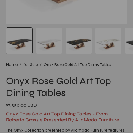
Home
/
for Sale
/
Onyx Rose Gold Art Top Dining Tables
Onyx Rose Gold Art Top
Dining Tables
$7,550.00 USD
Onyx Rose Gold Art Top Dining Tables - From
Roberto Grassie Presented By AllaModa Furniture
The Onyx Collection presented by Allamoda Furniture features