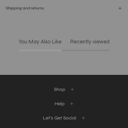
Shipping and returns
You May Also Like
Recently viewed
Shop
Help
Let's Get Social