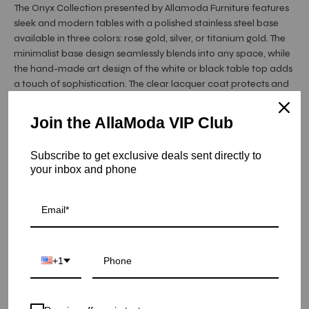
The Onyx Collection presented by Allamoda Furniture features
sleek and modern tables with a polished stainless steel base
available in three colors: rose gold, silver, or titanium gold. The
minimalist base design seamlessly blends into any space, while
the hand-made art design of the white or black table top adds
a touch of sophistication. The clear lacquer coat protects and
makes the table top durable and easy to clean. Choose ...
Read More
Join the AllaModa VIP Club
Hurry! Low inventory
Subscribe to get exclusive deals sent directly to
your inbox and phone
Onyx Rose Gold Art Top Large Console Tables - Black
Fiore
SKU: 20-OXRG-FIRBG-L
COLOR
+1
QUANTITY