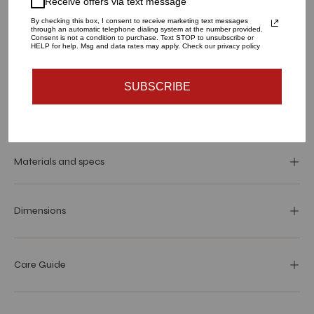
Receive offers via text message
1
By checking this box, I consent to receive marketing text messages
through an automatic telephone dialing system at the number provided.
Consent is not a condition to purchase. Text STOP to unsubscribe or
HELP for help. Msg and data rates may apply. Check our privacy policy
ADD TO CART
SUBSCRIBE
More payment options
Materials and specs
Dimensions
Care Guide