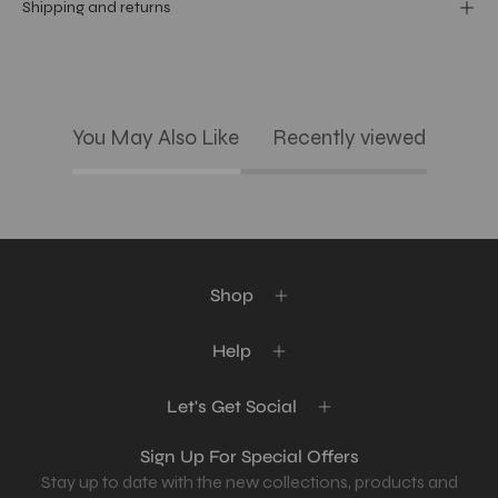
Shipping and returns
You May Also Like
Recently viewed
Shop
Help
Let's Get Social
Sign Up For Special Offers
Stay up to date with the new collections, products and