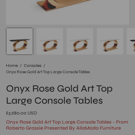
Home
/
Consoles
/
Onyx Rose Gold Art Top Large Console Tables
Onyx Rose Gold Art Top
Large Console Tables
$3,680.00 USD
Onyx Rose Gold Art Top Large Console Tables - From
Roberto Grassie Presented By AllaModa Furniture