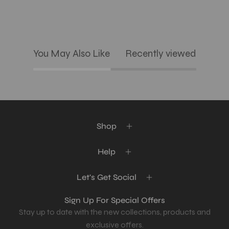
You May Also Like
Recently viewed
Shop
Help
Let's Get Social
Sign Up For Special Offers
Stay up to date with the new collections, products and
exclusive offers.