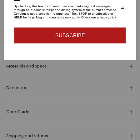
By checking this box, I consent to receive marketing text messages
through an automatic telephone dialing system at the number provided.
QUANTITY
Consent is not a condition to purchase. Text STOP to unsubscribe or
HELP for help. Msg and data rates may apply. Check our privacy policy
1
SUBSCRIBE
SOLD OUT - NOTIFY ME WHEN IT’S AVAILABLE
Materials and specs
Dimensions
Care Guide
Shipping and returns