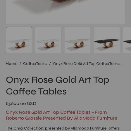
Home
/
Coffee Tables
/
Onyx Rose Gold Art Top Coffee Tables
Onyx Rose Gold Art Top
Coffee Tables
$3,690.00 USD
Onyx Rose Gold Art Top Coffee Tables - From
Roberto Grassie Presented By AllaModa Furniture
The Onyx Collection, presented by Allamoda Furniture, offers