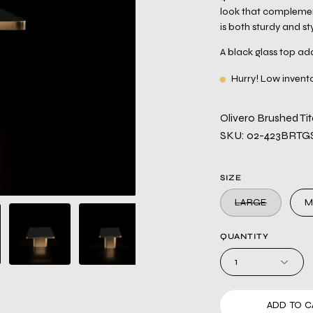
look that complemen
is both sturdy and sty
A black glass top add
Hurry! Low invent
Olivero Brushed T
SKU: 02-423BRTG
SIZE
LARGE
M
QUANTITY
1
ADD TO C