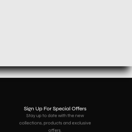
Sign Up For Special Offers
Stay up to date with the new
collections, products and exclusive
offers.