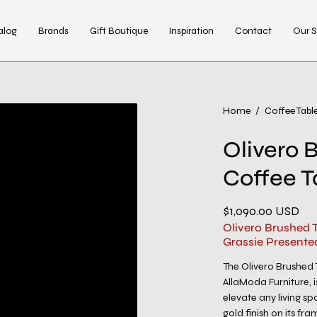
alog
Brands
Gift Boutique
Inspiration
Contact
Our S
Open
Home
/
Coffee Tabl
image
Olivero 
lightbox
Coffee T
$1,090.00 USD
Olivero Brushed 
Grassie Presente
The Olivero Brushed 
AllaModa Furniture, 
elevate any living sp
gold finish on its f