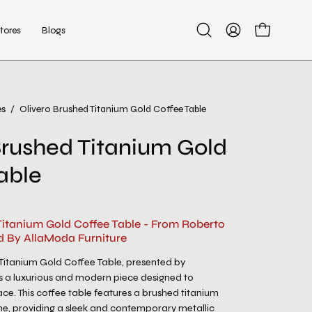
tores
Blogs
Open
My
Open cart
search
Account
bar
es
/
Olivero Brushed Titanium Gold Coffee Table
Open
image
Brushed Titanium Gold
lightbox
able
Titanium Gold Coffee Table - From Roberto
d By AllaModa Furniture
Titanium Gold Coffee Table, presented by
is a luxurious and modern piece designed to
ace. This coffee table features a brushed titanium
rame, providing a sleek and contemporary metallic