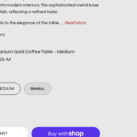
ts modern interiors. The sophisticated metal base
lish, reflecting a refined taste.
s to the elegance of the table, ...
Read More
ory
itanium Gold Coffee Table - Medium
SS-M
EDIUM
SMALL
ART