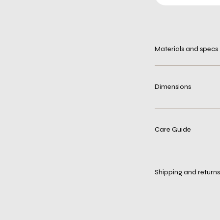
Materials and specs
Dimensions
Care Guide
Shipping and returns