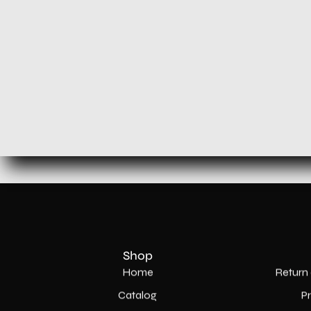
Shop
Home
Return 
Catalog
P