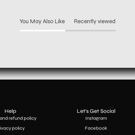
You May Also Like
Recently viewed
Help
Let's Get Social
and refund policy
Instagram
rivacy policy
Facebook