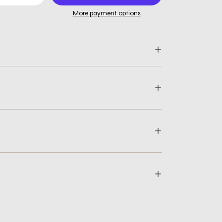
More payment options