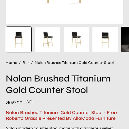
Home
/
Bar
/
Nolan Brushed Titanium Gold Counter Stool
Nolan Brushed Titanium
Gold Counter Stool
$550.00 USD
Nolan Brushed Titanium Gold Counter Stool - From
Roberto Grassie Presented By AllaModa Furniture
Nolan modern counter stool made with a gorgeous velvet