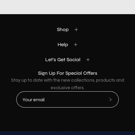
Shop
Help
Let's Get Social
Sign Up For Special Offers
Stay up to date with the new collections, products and
exclusive offers.
Subscribe
to
Our
Newsletter
Country
USD$