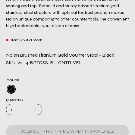
seating and top. The solid and sturdy brished titanium gold
stainless-steel structure with optimal footrest position makes
Nolan unique comparing to other counter tools. The convenient
high back enables you to lean at ease.
Item is out of stock
Nolan Brushed Titanium Gold Counter Stool - Black
SKU: 22-141BRTGSS-BL-CNTR-VEL
COLOR
QUANTITY
1
SOLD OUT - NOTIFY ME WHEN IT’S AVAILABLE