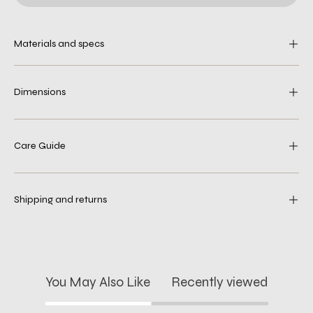
Materials and specs
Dimensions
Care Guide
Shipping and returns
You May Also Like
Recently viewed