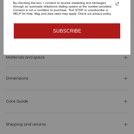
By checking this box, I consent to receive marketing text messages
through an automatic telephone dialing system at the number provided.
Consent is not a condition to purchase. Text STOP to unsubscribe or
ADD TO CART
HELP for help. Msg and data rates may apply. Check our privacy policy
SUBSCRIBE
Materials and specs
Dimensions
Care Guide
Shipping and returns