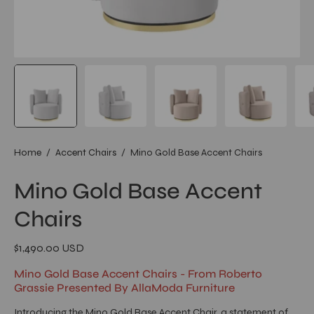
Home
/
Accent Chairs
/
Mino Gold Base Accent Chairs
Mino Gold Base Accent
Chairs
$1,490.00 USD
Mino Gold Base Accent Chairs - From Roberto
Grassie Presented By AllaModa Furniture
Introducing the Mino Gold Base Accent Chair, a statement of