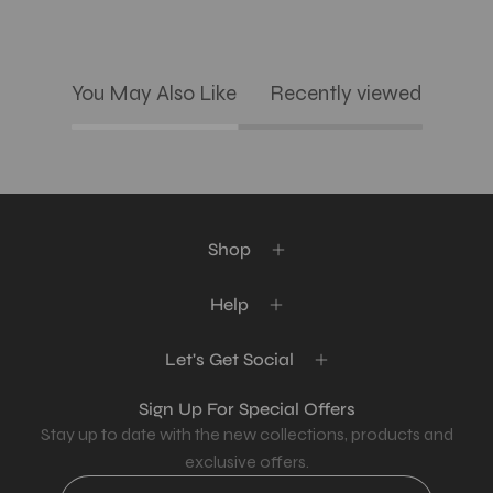
You May Also Like
Recently viewed
Shop
Help
Let's Get Social
Sign Up For Special Offers
Stay up to date with the new collections, products and
exclusive offers.