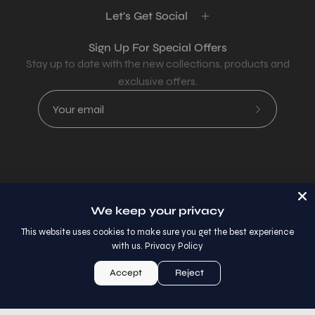
Let's Get Social
Sign Up For Special Offers
Stay up to date with the new collections, products and
exclusive offers.
Subscribe
to
Our
Newsletter
Country
USD$
We keep your privacy
© 2026,
AllaModa Furniture
.
This website uses cookies to make sure you get the best experience
with us.
Privacy Policy
Accept
Reject