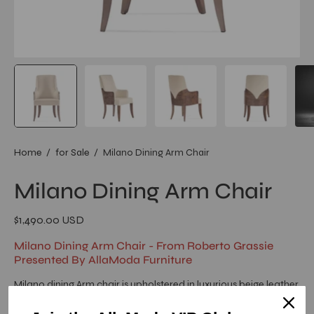
Home
/
for Sale
/
Milano Dining Arm Chair
Milano Dining Arm Chair
$1,490.00 USD
Milano Dining Arm Chair - From Roberto Grassie
Presented By AllaModa Furniture
Milano dining Arm chair is upholstered in luxurious beige leather
sit cushion and back with a high gloss burl veneer. The luxurious