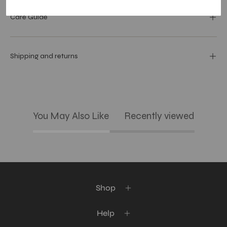
Care Guide
Shipping and returns
You May Also Like
Recently viewed
Shop
Help