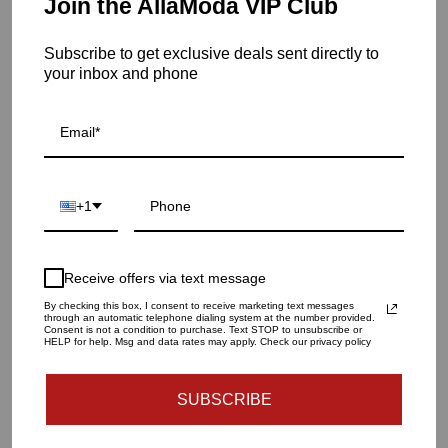
Join the AllaModa VIP Club
Milano arm chair has a sophisticated back upholstery detail
which compliments the incredible design of the chair.
Subscribe to get exclusive deals sent directly to
Item is out of stock
your inbox and phone
Milano Dining Arm Chair
SKU: 05-300
QUANTITY
+1
1
Receive offers via text message
SOLD OUT - NOTIFY ME WHEN IT’S AVAILABLE
By checking this box, I consent to receive marketing text messages
through an automatic telephone dialing system at the number provided.
Consent is not a condition to purchase. Text STOP to unsubscribe or
HELP for help. Msg and data rates may apply. Check our privacy policy
Materials and specs
SUBSCRIBE