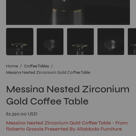
Home
/
Coffee Tables
/
Messina Nested Zirconium Gold Coffee Table
Messina Nested Zirconium
Gold Coffee Table
$2,390.00 USD
Messina Nested Zirconium Gold Coffee Table - From
Roberto Grassie Presented By AllaModa Furniture