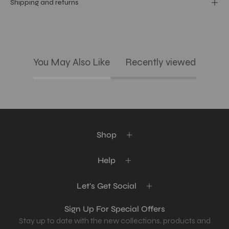
Shipping and returns
You May Also Like
Recently viewed
Shop
Help
Let's Get Social
Sign Up For Special Offers
Stay up to date with the new collections, products and