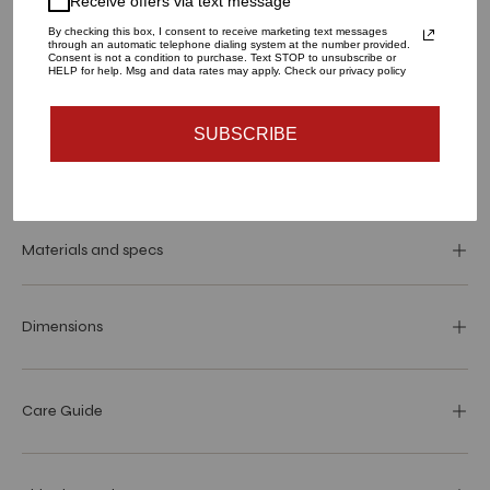
Receive offers via text message
1
By checking this box, I consent to receive marketing text messages
through an automatic telephone dialing system at the number provided.
Consent is not a condition to purchase. Text STOP to unsubscribe or
HELP for help. Msg and data rates may apply. Check our privacy policy
ADD TO CART
SUBSCRIBE
Materials and specs
Dimensions
Care Guide