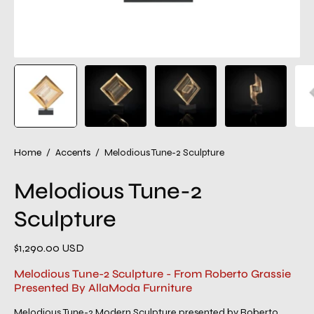
Home
/
Accents
/
Melodious Tune-2 Sculpture
Melodious Tune-2
Sculpture
$1,290.00 USD
Melodious Tune-2 Sculpture - From Roberto Grassie
Presented By AllaModa Furniture
Melodious Tune-2 Modern Sculpture presented by Roberto