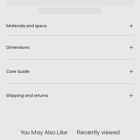
Materials and specs
Dimensions
Care Guide
Shipping and returns
You May Also Like
Recently viewed