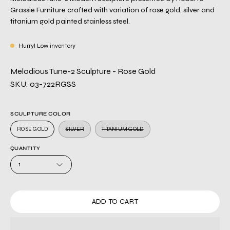
Grassie Furniture crafted with variation of rose gold, silver and
titanium gold painted stainless steel.
Hurry! Low inventory
Melodious Tune-2 Sculpture - Rose Gold
SKU: 03-722RGSS
SCULPTURE COLOR
ROSE GOLD
SILVER
TITANIUM GOLD
QUANTITY
1
ADD TO CART