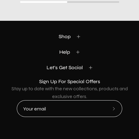
Shop
Help
Let's Get Social
Sign Up For Special Offers
Stay up to date with the new collections, products and
exclusive offers.
Subscribe
to
Our
Newsletter