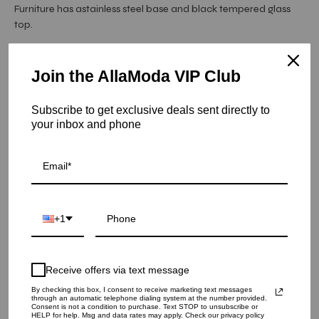
Furniture has astainless steel base and black tempered glass
top.
Hurry! Low inventory
Join the AllaModa VIP Club
Mauris Square Coffee Tables - Titanium Gold
Subscribe to get exclusive deals sent directly to
SKU: 02-303TGSS
your inbox and phone
COLOR
QUANTITY
+1
1
Receive offers via text message
ADD TO CART
By checking this box, I consent to receive marketing text messages
through an automatic telephone dialing system at the number provided.
Consent is not a condition to purchase. Text STOP to unsubscribe or
HELP for help. Msg and data rates may apply. Check our privacy policy