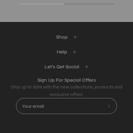
Shop
Help
Let's Get Social
Sign Up For Special Offers
Stay up to date with the new collections, products and
exclusive offers.
Subscribe
to
Our
Newsletter