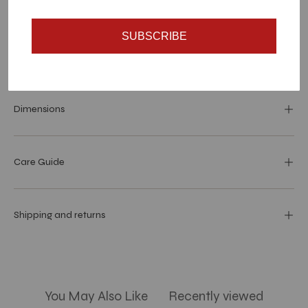
SUBSCRIBE
Materials and specs
Dimensions
Care Guide
Shipping and returns
You May Also Like
Recently viewed