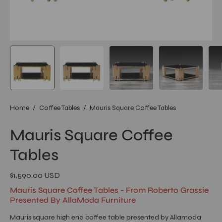
Home
/
Coffee Tables
/
Mauris Square Coffee Tables
Mauris Square Coffee
Tables
$1,590.00 USD
Mauris Square Coffee Tables - From Roberto Grassie
Presented By AllaModa Furniture
Mauris square high end coffee table presented by Allamoda