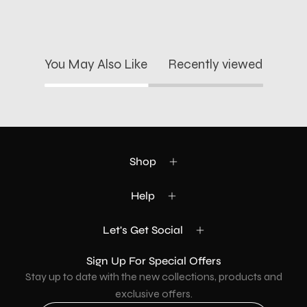
You May Also Like
Recently viewed
Shop
Help
Let's Get Social
Sign Up For Special Offers
Stay up to date with the new collections, products and
exclusive offers.