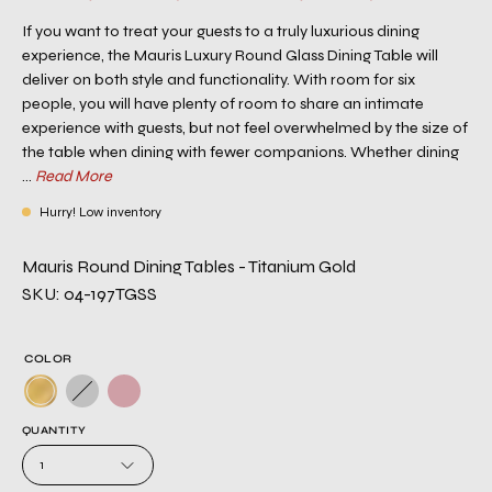
If you want to treat your guests to a truly luxurious dining
experience, the Mauris Luxury Round Glass Dining Table will
deliver on both style and functionality. With room for six
people, you will have plenty of room to share an intimate
experience with guests, but not feel overwhelmed by the size of
the table when dining with fewer companions. Whether dining
...
Read More
Hurry! Low inventory
Mauris Round Dining Tables - Titanium Gold
SKU: 04-197TGSS
COLOR
QUANTITY
1