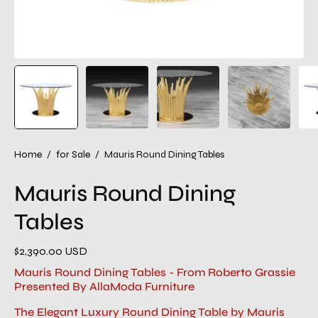
Home
/
for Sale
/
Mauris Round Dining Tables
Mauris Round Dining
Tables
$2,390.00 USD
Mauris Round Dining Tables - From Roberto Grassie
Presented By AllaModa Furniture
The Elegant Luxury Round Dining Table by Mauris