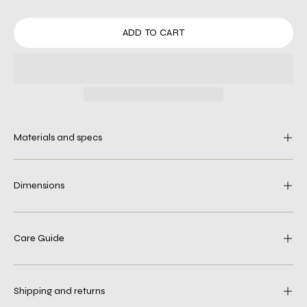
ADD TO CART
Materials and specs
Dimensions
Care Guide
Shipping and returns