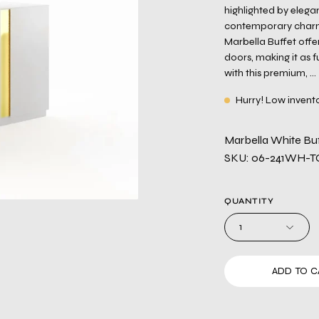
highlighted by elega
contemporary charm. 
Marbella Buffet offe
doors, making it as fu
with this premium, ...
Hurry! Low invent
Marbella White Buf
SKU: 06-241WH-T
QUANTITY
1
ADD TO C