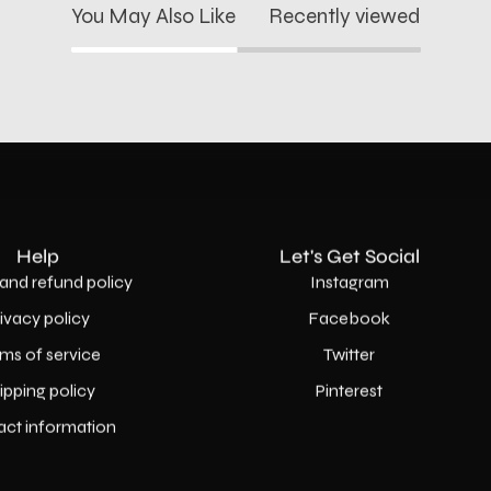
You May Also Like
Recently viewed
Help
Let's Get Social
and refund policy
Instagram
rivacy policy
Facebook
ms of service
Twitter
ipping policy
Pinterest
act information