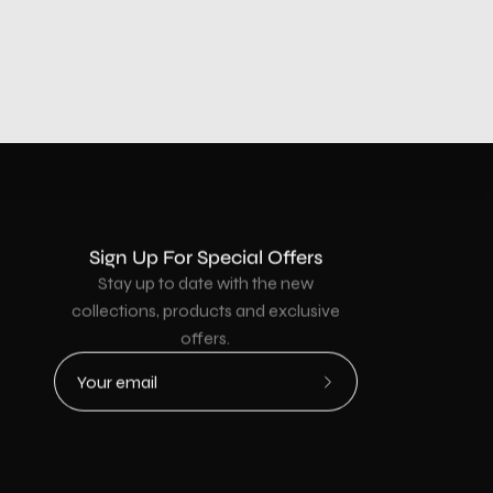
Sign Up For Special Offers
Stay up to date with the new
collections, products and exclusive
offers.
Subscribe
to
Our
Newsletter