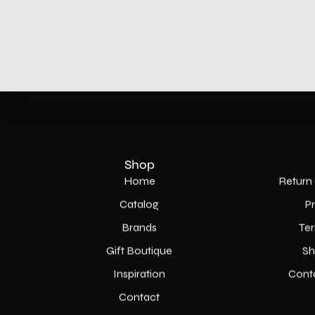
Shop
Home
Return 
Catalog
P
Brands
Ter
Gift Boutique
Sh
Inspiration
Cont
Contact