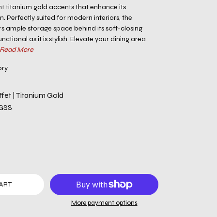
nt titanium gold accents that enhance its
Perfectly suited for modern interiors, the
rs ample storage space behind its soft-closing
nctional as it is stylish. Elevate your dining area
Read More
ory
fet | Titanium Gold
GSS
ART
More payment options