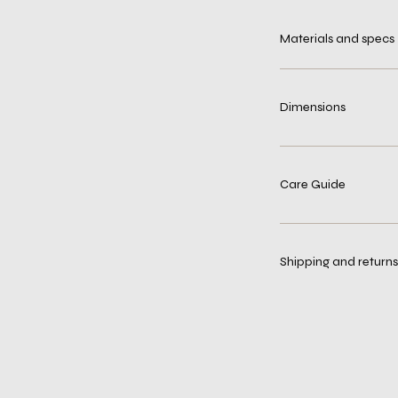
Materials and specs
Dimensions
Care Guide
Shipping and returns