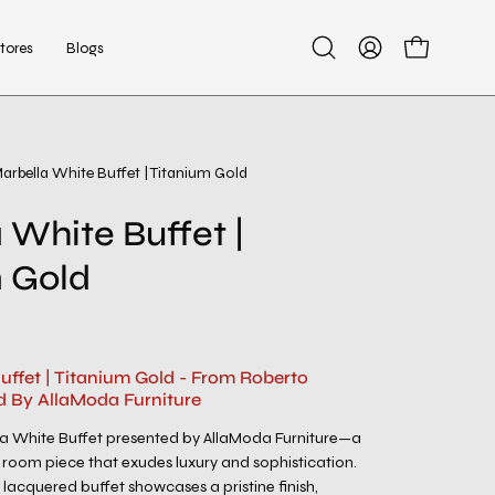
tores
Blogs
Open
My
Open cart
search
Account
bar
arbella White Buffet | Titanium Gold
 White Buffet |
 Gold
uffet | Titanium Gold - From Roberto
d By AllaModa Furniture
la White Buffet presented by AllaModa Furniture—a
 room piece that exudes luxury and sophistication.
e lacquered buffet showcases a pristine finish,