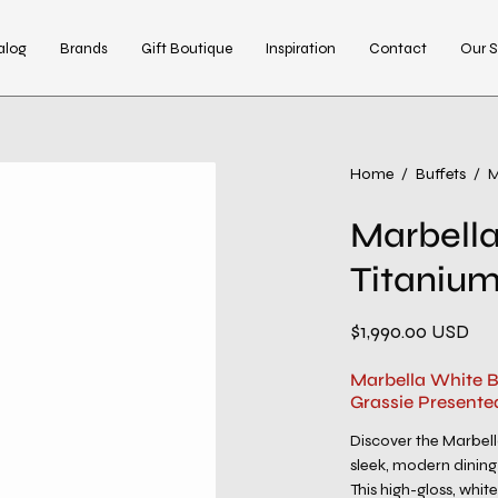
alog
Brands
Gift Boutique
Inspiration
Contact
Our S
Open
Home
/
Buffets
/
M
image
Marbella
lightbox
Titanium
$1,990.00 USD
Marbella White B
Grassie Presente
Discover the Marbel
sleek, modern dining
This high-gloss, whit