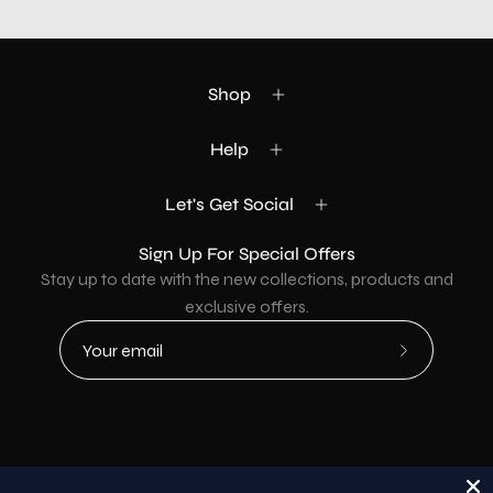
Shop
Help
Let's Get Social
Sign Up For Special Offers
Stay up to date with the new collections, products and
exclusive offers.
Subscribe
to
Our
Newsletter
Country
USD$