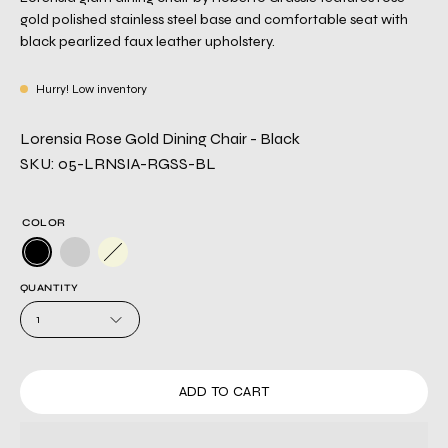
gold polished stainless steel base and comfortable seat with
black pearlized faux leather upholstery.
Hurry! Low inventory
Lorensia Rose Gold Dining Chair - Black
SKU: 05-LRNSIA-RGSS-BL
COLOR
QUANTITY
1
ADD TO CART