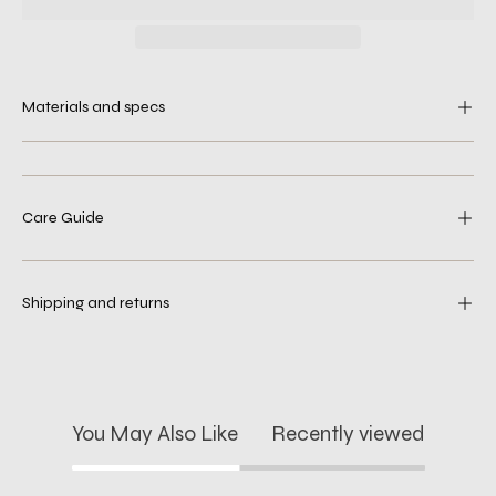
Materials and specs
Care Guide
Shipping and returns
You May Also Like
Recently viewed