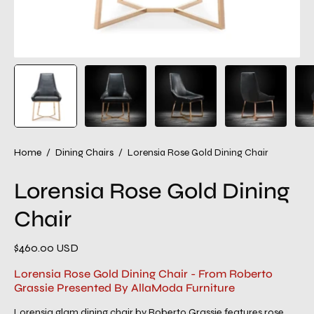
Home
/
Dining Chairs
/
Lorensia Rose Gold Dining Chair
Lorensia Rose Gold Dining
Chair
$460.00 USD
Lorensia Rose Gold Dining Chair - From Roberto
Grassie Presented By AllaModa Furniture
Lorensia glam dining chair by Roberto Grassie features rose