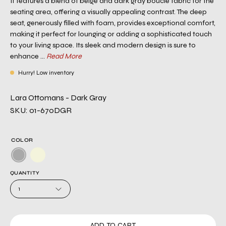
It features a blend of beige and dark gray boucle fabric for the
seating area, offering a visually appealing contrast. The deep
seat, generously filled with foam, provides exceptional comfort,
making it perfect for lounging or adding a sophisticated touch
to your living space. Its sleek and modern design is sure to
enhance ...
Read More
Hurry! Low inventory
Lara Ottomans - Dark Gray
SKU: 01-670DGR
COLOR
QUANTITY
1
ADD TO CART