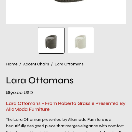
Home
/
Accent Chairs
/
Lara Ottomans
Lara Ottomans
$890.00 USD
Lara Ottomans - From Roberto Grassie Presented By
AllaModa Furniture
The Lara Ottoman presented by Allamoda Furniture is a
beautifully designed piece that merges elegance with comfort.