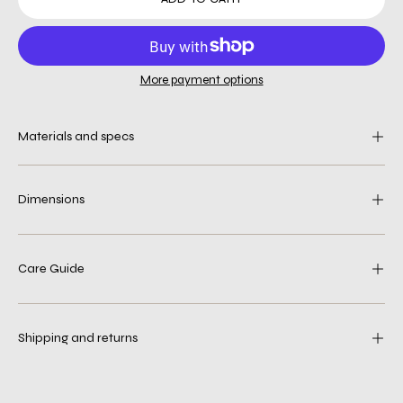
More payment options
Materials and specs
Dimensions
Care Guide
Shipping and returns