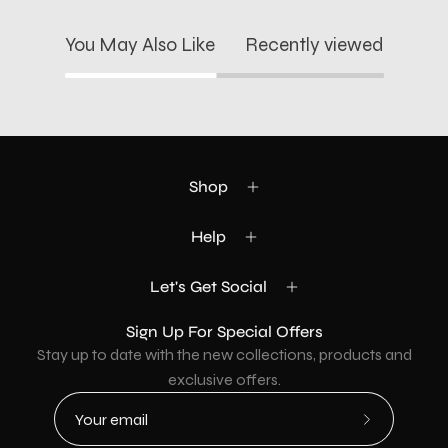
You May Also Like
Recently viewed
Shop
Help
Let's Get Social
Sign Up For Special Offers
Stay up to date with the new collections, products and
exclusive offers.
Subscribe