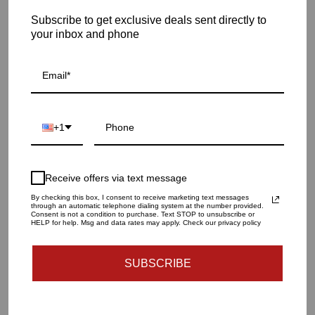
Subscribe to get exclusive deals sent directly to
your inbox and phone
RUG SIZE
5.0 X 8.0
8.0 X 10.0
9.0 X 12.0
QUANTITY
1
+1
SOLD OUT - NOTIFY ME WHEN IT’S AVAILABLE
Receive offers via text message
By checking this box, I consent to receive marketing text messages
Materials and specs
through an automatic telephone dialing system at the number provided.
Consent is not a condition to purchase. Text STOP to unsubscribe or
HELP for help. Msg and data rates may apply. Check our privacy policy
Dimensions And Weight
SUBSCRIBE
Care Guide