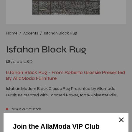
Home
/
Accents
/
Isfahan Black Rug
Isfahan Black Rug
$870.00 USD
Isfahan Black Rug - From Roberto Grassie Presented
By AllaModa Furniture
Isfahan Modern Black Classic Rug Presented by Allamoda
Furniture created with Loomed Power, 100% Polyester Pile .
Item is out of stock
Isfahan Black Rug - 5.0 X 8.0
Join the AllaModa VIP Club
SKU: 13-246-BL-1-5X8