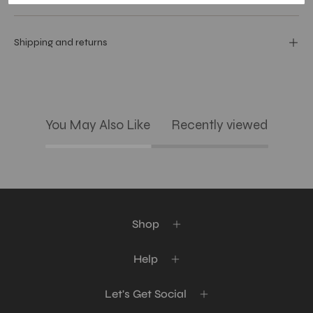
Shipping and returns
You May Also Like
Recently viewed
Shop
Help
Let's Get Social