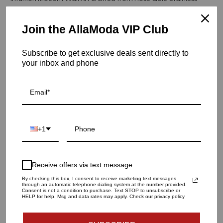
Steel.
Join the AllaModa VIP Club
Hurry! Low inventory
Subscribe to get exclusive deals sent directly to
Intuition Metal Wall Art | Rose Gold
your inbox and phone
SKU: 16-338
QUANTITY
1
+1
ADD TO CART
Receive offers via text message
By checking this box, I consent to receive marketing text messages
through an automatic telephone dialing system at the number provided.
Consent is not a condition to purchase. Text STOP to unsubscribe or
HELP for help. Msg and data rates may apply. Check our privacy policy
Materials and specs