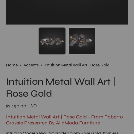
Home
/
Accents
/
Intuition Metal Wall Art | Rose Gold
Intuition Metal Wall Art |
Rose Gold
$2,490.00 USD
Intuition Metal Wall Art | Rose Gold - From Roberto
Grassie Presented By AllaModa Furniture
Intuition Modern Wall Art crafted from Rose Gold Stainless