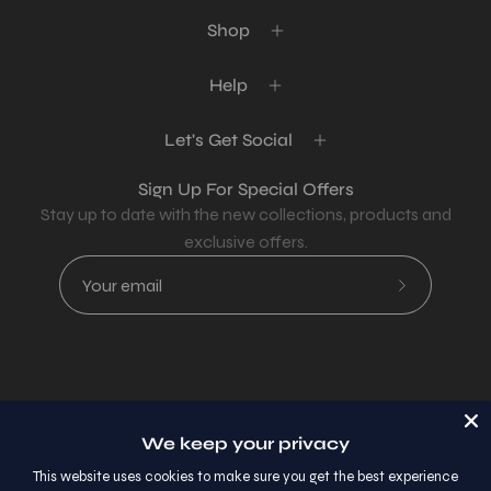
Shop
Help
Let's Get Social
Sign Up For Special Offers
Stay up to date with the new collections, products and
exclusive offers.
Subscribe
to
Our
Newsletter
Country
USD$
We keep your privacy
© 2026,
AllaModa Furniture
.
This website uses cookies to make sure you get the best experience