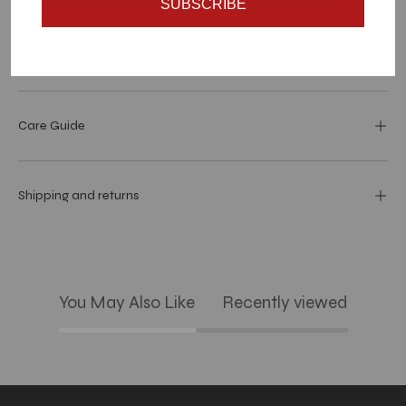
SUBSCRIBE
Dimensions
Care Guide
Shipping and returns
You May Also Like
Recently viewed