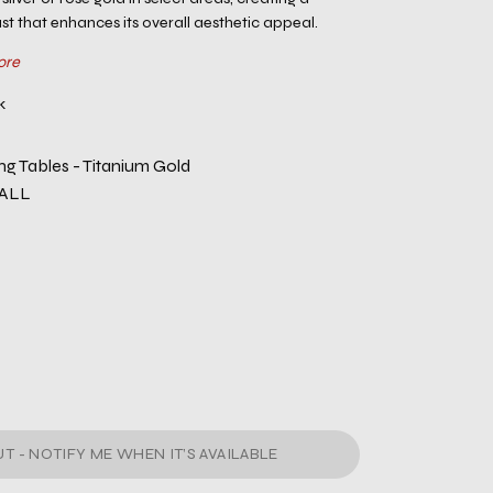
st that enhances its overall aesthetic appeal.
ore
k
ng Tables - Titanium Gold
-ALL
T - NOTIFY ME WHEN IT’S AVAILABLE