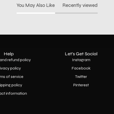
You May Also Like
Recently viewed
Help
Let's Get Social
and refund policy
Instagram
rivacy policy
Facebook
ms of service
Twitter
ipping policy
Pinterest
act information