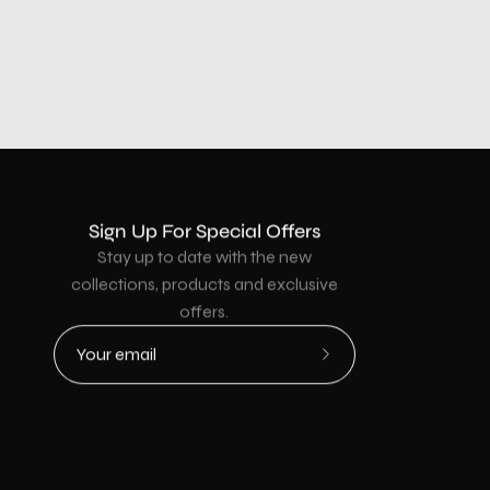
Sign Up For Special Offers
Stay up to date with the new
collections, products and exclusive
offers.
Subscribe
to
Our
Newsletter