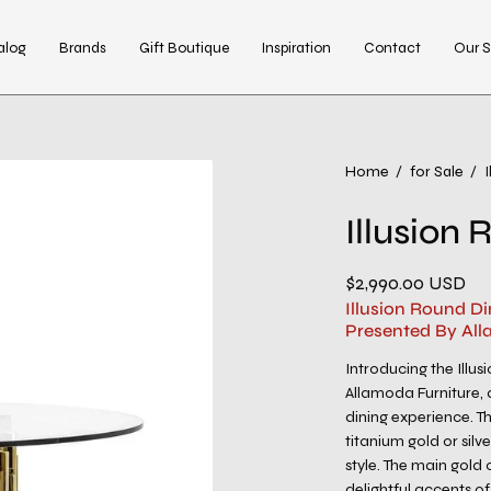
alog
Brands
Gift Boutique
Inspiration
Contact
Our S
Open
Home
/
for Sale
/
image
Illusion
lightbox
$2,990.00 USD
Illusion Round Di
Presented By All
Introducing the Illu
Allamoda Furniture, 
dining experience. T
titanium gold or silv
style. The main gold 
delightful accents of 