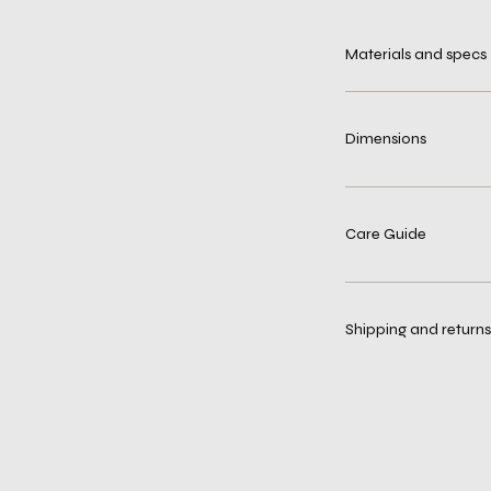
Materials and specs
Dimensions
Care Guide
Shipping and returns