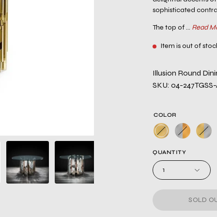
sophisticated contra
The top of ...
Read M
Item is out of stoc
Illusion Round Dini
SKU: 04-247TGSS
COLOR
QUANTITY
1
SOLD OU