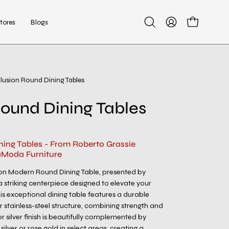
tores
Blogs
Open
My
Open cart
search
Account
bar
Illusion Round Dining Tables
Open
image
 Round Dining Tables
lightbox
ning Tables - From Roberto Grassie
aModa Furniture
sion Modern Round Dining Table, presented by
a striking centerpiece designed to elevate your
his exceptional dining table features a durable
er stainless-steel structure, combining strength and
or silver finish is beautifully complemented by
silver or rose gold in select areas, creating a