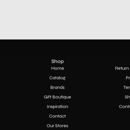
Shop
Home
Return 
Catalog
P
Brands
Ter
Gift Boutique
Sh
Inspiration
Cont
Contact
Our Stores