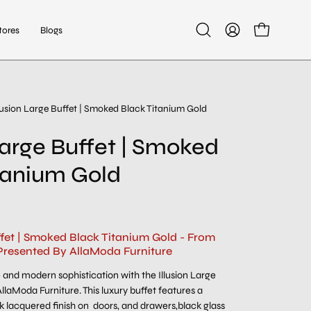
tores
Blogs
Open
My
Open cart
search
Account
bar
llusion Large Buffet | Smoked Black Titanium Gold
 Large Buffet | Smoked
tanium Gold
ffet | Smoked Black Titanium Gold - From
Presented By AllaModa Furniture
and modern sophistication with the Illusion Large
llaModa Furniture. This luxury buffet features a
ck lacquered finish on doors, and drawers,black glass