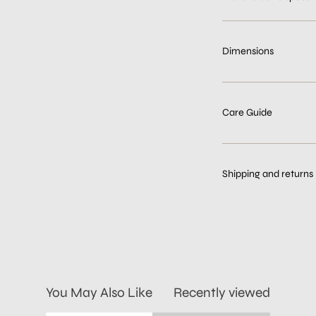
Dimensions
Care Guide
Shipping and returns
You May Also Like
Recently viewed