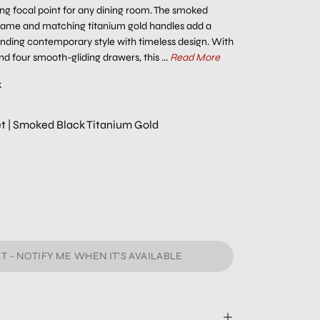
ing focal point for any dining room. The smoked
frame and matching titanium gold handles add a
ending contemporary style with timeless design. With
d four smooth-gliding drawers, this ...
Read More
k
fet | Smoked Black Titanium Gold
T - NOTIFY ME WHEN IT’S AVAILABLE