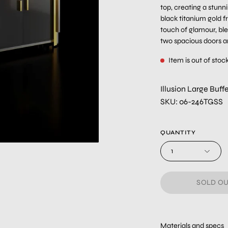
top, creating a stunn
black titanium gold 
touch of glamour, bl
two spacious doors an
Item is out of stoc
Illusion Large Buf
SKU: 06-246TGSS
QUANTITY
1
SOLD OU
Materials and specs