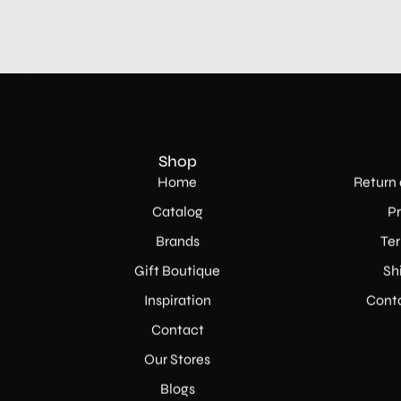
Shop
Home
Return 
Catalog
Pr
Brands
Ter
Gift Boutique
Sh
Inspiration
Conta
Contact
Our Stores
Blogs