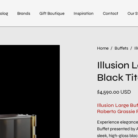
alog
Brands
Gift Boutique
Inspiration
Contact
Our S
Home
/
Buffets
/
I
Illusion
Black Ti
$4,590.00 USD
Illusion Large Bu
Roberto Grassie 
Experience elegance 
Buffet presented by A
sleek, high-gloss bla