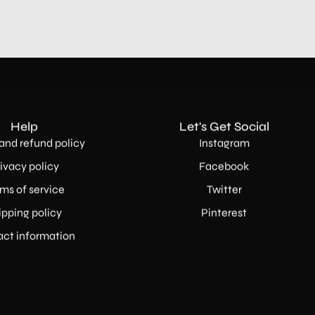
Help
Let's Get Social
and refund policy
Instagram
ivacy policy
Facebook
ms of service
Twitter
ipping policy
Pinterest
ct information