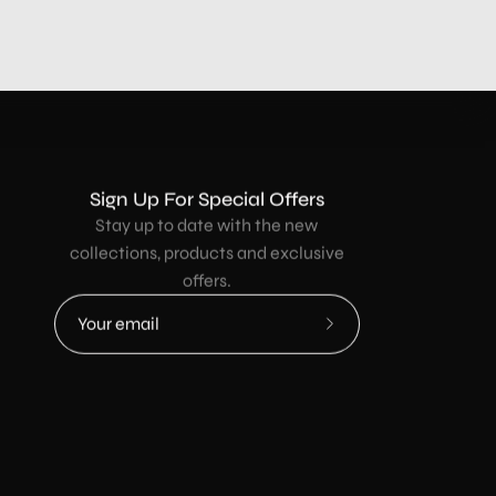
Sign Up For Special Offers
Stay up to date with the new
collections, products and exclusive
offers.
Subscribe
to
Our
Newsletter