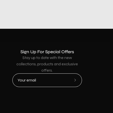
Sign Up For Special Offers
Stay up to date with the new
collections, products and exclusive
offers.
Subscribe
to
Our
Newsletter