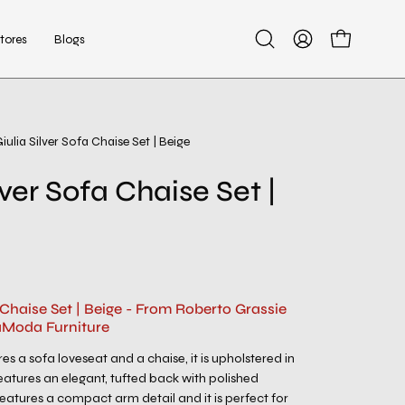
tores
Blogs
Open
My
Open cart
search
Account
bar
iulia Silver Sofa Chaise Set | Beige
Open
image
lver Sofa Chaise Set |
lightbox
a Chaise Set | Beige - From Roberto Grassie
aModa Furniture
res a sofa loveseat and a chaise, it is upholstered in
features an elegant, tufted back with polished
 Features a compact arm detail and it is perfect for