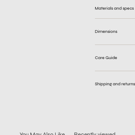
Materials and specs
Dimensions
Care Guide
Shipping and returns
You May Also Like
Recently viewed