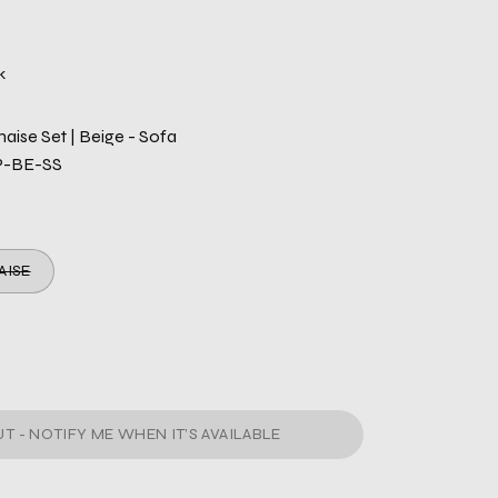
k
haise Set | Beige - Sofa
P-BE-SS
AISE
T - NOTIFY ME WHEN IT’S AVAILABLE