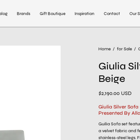
alog
Brands
Gift Boutique
Inspiration
Contact
Our S
Open
Home
/
for Sale
/
G
image
Giulia Si
lightbox
Beige
$2,190.00 USD
Giulia Silver Sof
Presented By All
Guilia Sofa set featu
a velvet fabric and 
stainless-steel legs.