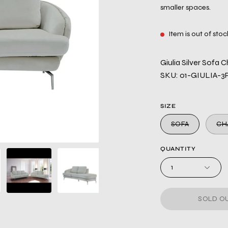
smaller spaces.
Item is out of stoc
Giulia Silver Sofa C
SKU: 01-GIULIA-3
SIZE
SOFA
CH
QUANTITY
1
SOLD OU