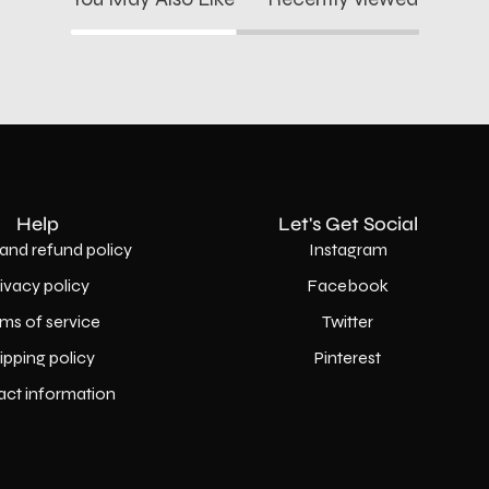
Help
Let's Get Social
and refund policy
Instagram
rivacy policy
Facebook
ms of service
Twitter
ipping policy
Pinterest
act information