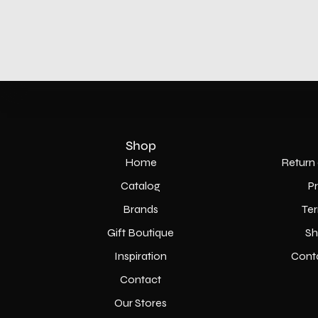
Shop
Home
Return 
Catalog
P
Brands
Ter
Gift Boutique
Sh
Inspiration
Cont
Contact
Our Stores