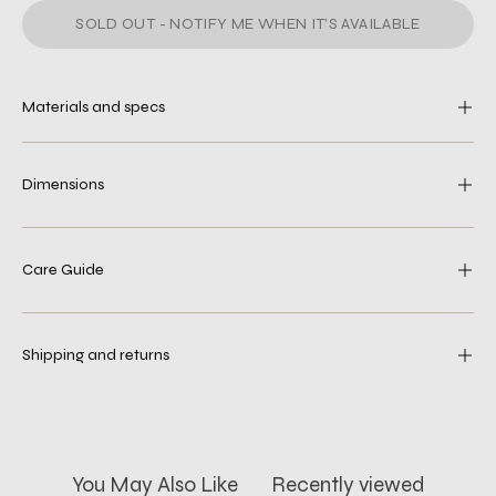
SOLD OUT - NOTIFY ME WHEN IT’S AVAILABLE
Materials and specs
Dimensions
Care Guide
Shipping and returns
You May Also Like
Recently viewed