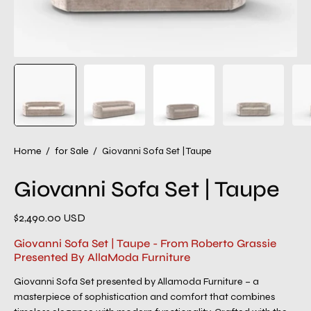
Home
/
for Sale
/
Giovanni Sofa Set | Taupe
Giovanni Sofa Set | Taupe
$2,490.00 USD
Giovanni Sofa Set | Taupe - From Roberto Grassie
Presented By AllaModa Furniture
Giovanni Sofa Set presented by Allamoda Furniture – a
masterpiece of sophistication and comfort that combines