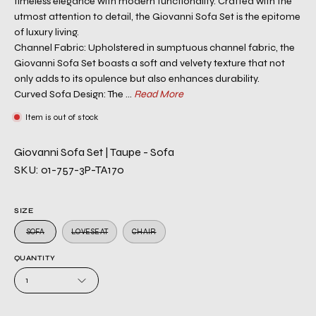
timeless elegance with modern functionality. Crafted with the
utmost attention to detail, the Giovanni Sofa Set is the epitome
of luxury living.
Channel Fabric: Upholstered in sumptuous channel fabric, the
Giovanni Sofa Set boasts a soft and velvety texture that not
only adds to its opulence but also enhances durability.
Curved Sofa Design: The ...
Read More
Item is out of stock
Giovanni Sofa Set | Taupe - Sofa
SKU: 01-757-3P-TA170
SIZE
SOFA
LOVESEAT
CHAIR
QUANTITY
1