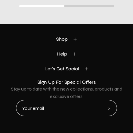
Shop
Help
Let's Get Social
Sign Up For Special Offers
Stay up to date with the new collections, products and
exclusive offers.
Subscribe
to
Our