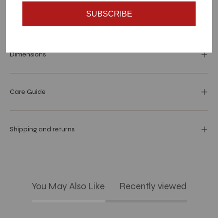
SUBSCRIBE
Materials and specs
Dimensions
Care Guide
Shipping and returns
You May Also Like
Recently viewed