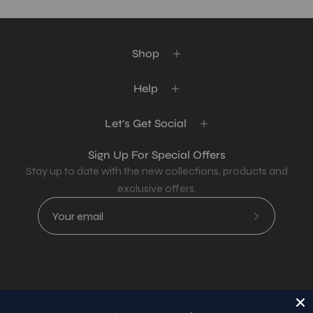
Shop
Help
Let's Get Social
Sign Up For Special Offers
Stay up to date with the new collections, products and
exclusive offers.
Subscribe
to
Our
Newsletter
Country
USD$