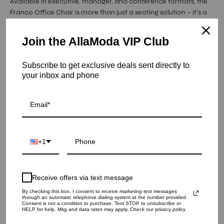
Available in executive, manager, and conference formats, the
Franco Office Chair is more than just a seating solution – it's a
statement of style and professionalism. Elevate your
workspace with the ...
Read More
Join the AllaModa VIP Club
Hurry! Low inventory
Subscribe to get exclusive deals sent directly to
Franco Conference Chair | White
your inbox and phone
SKU: 26-128GR
QUANTITY
1
+1
ADD TO CART
Receive offers via text message
By checking this box, I consent to receive marketing text messages
through an automatic telephone dialing system at the number provided.
Consent is not a condition to purchase. Text STOP to unsubscribe or
HELP for help. Msg and data rates may apply. Check our privacy policy