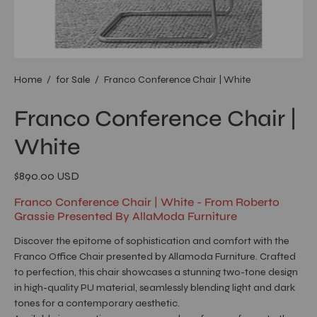
Home
/
for Sale
/
Franco Conference Chair | White
Franco Conference Chair |
White
$890.00 USD
Franco Conference Chair | White - From Roberto
Grassie Presented By AllaModa Furniture
Discover the epitome of sophistication and comfort with the
Franco Office Chair presented by Allamoda Furniture. Crafted
to perfection, this chair showcases a stunning two-tone design
in high-quality PU material, seamlessly blending light and dark
tones for a contemporary aesthetic.