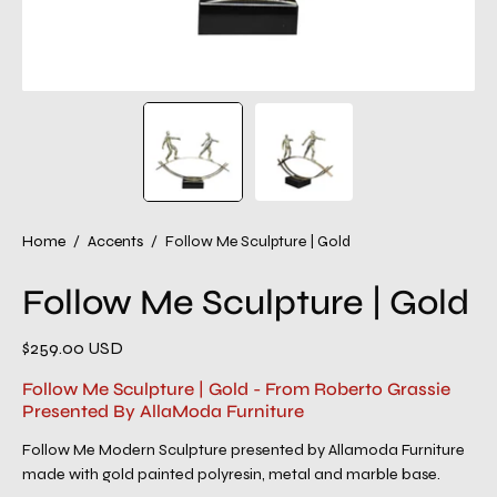
Home
/
Accents
/
Follow Me Sculpture | Gold
Follow Me Sculpture | Gold
$259.00 USD
Follow Me Sculpture | Gold - From Roberto Grassie
Presented By AllaModa Furniture
Follow Me Modern Sculpture presented by Allamoda Furniture
made with gold painted polyresin, metal and marble base.