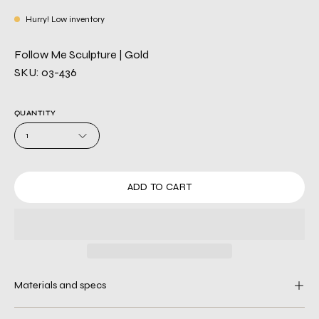
Hurry! Low inventory
Follow Me Sculpture | Gold
SKU: 03-436
QUANTITY
1
ADD TO CART
Materials and specs