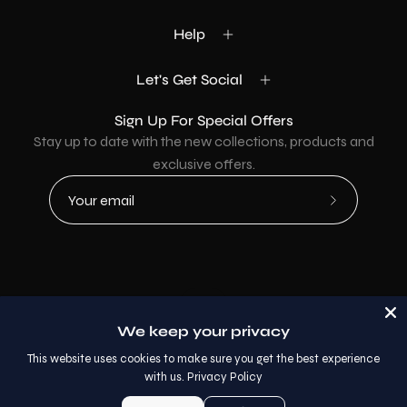
Help
Let's Get Social
Sign Up For Special Offers
Stay up to date with the new collections, products and
exclusive offers.
Subscribe
to
Our
Newsletter
Country
USD$
We keep your privacy
© 2026,
AllaModa Furniture
.
This website uses cookies to make sure you get the best experience
with us.
Privacy Policy