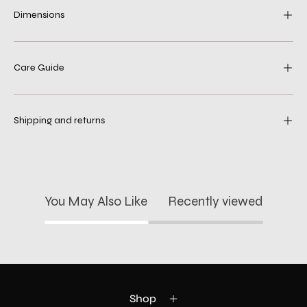
Dimensions
Care Guide
Shipping and returns
You May Also Like
Recently viewed
Shop